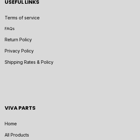
USEFUL LINKS
Terms of service
FAQs
Return Policy
Privacy Policy
Shipping Rates & Policy
VIVA PARTS
Home
All Products