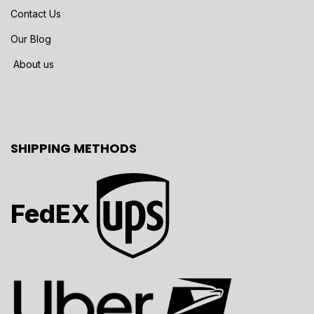
Contact Us
Our Blog
About us
SHIPPING METHODS
FedEX