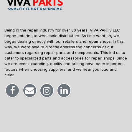
Being in the repair industry for over 30 years, VIVA PARTS LLC
began catering to wholesale distributors. As time went on, we
began dealing directly with our retailers and repair shops. In this
way, we were able to directly address the concerns of our
customers regarding repair parts and components. This led us to
cater to specialized parts and accessories for repair shops. Since
we are ever-expanding, quality and pricing have been important
factors when choosing suppliers, and we hear you loud and
clear.