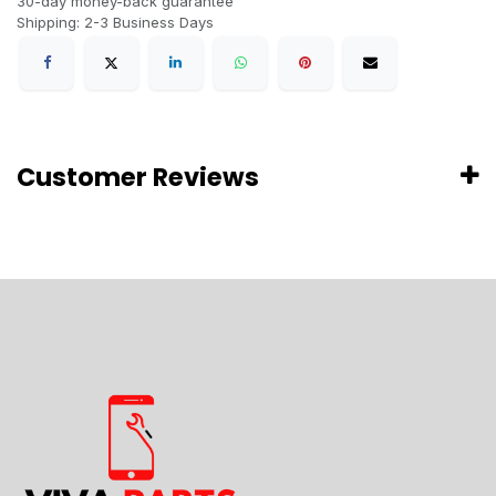
30-day money-back guarantee
Shipping: 2-3 Business Days
Customer Reviews