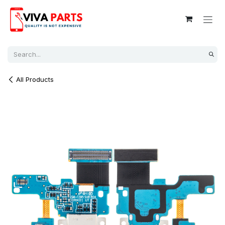
Skip to Content
All Products