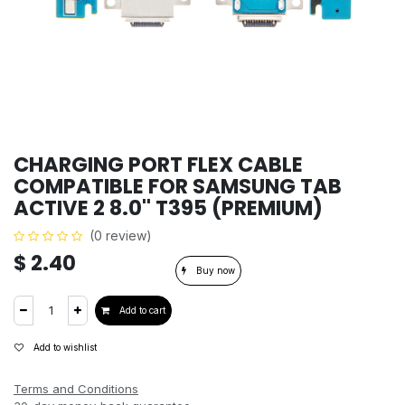
CHARGING PORT FLEX CABLE
COMPATIBLE FOR SAMSUNG TAB
ACTIVE 2 8.0'' T395 (PREMIUM)
(0 review)
$
2.40
Buy now
Add to cart
Add to wishlist
Terms and Conditions