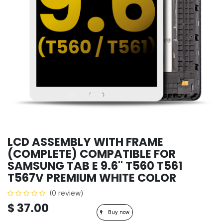
LCD ASSEMBLY WITH FRAME
(COMPLETE) COMPATIBLE FOR
SAMSUNG TAB E 9.6'' T560 T561
T567V PREMIUM WHITE COLOR
(0 review)
$
37.00
Buy now