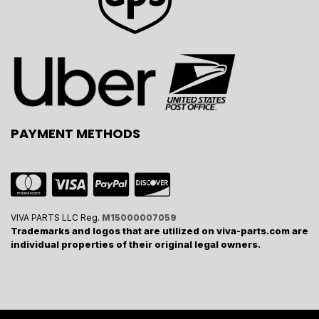
PAYMENT METHODS
VIVA PARTS LLC Reg.
M15000007059
Trademarks and logos that are utilized on viva-parts.com are
individual properties of their original legal owners.