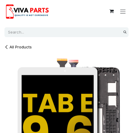
Skip to Content
All Products