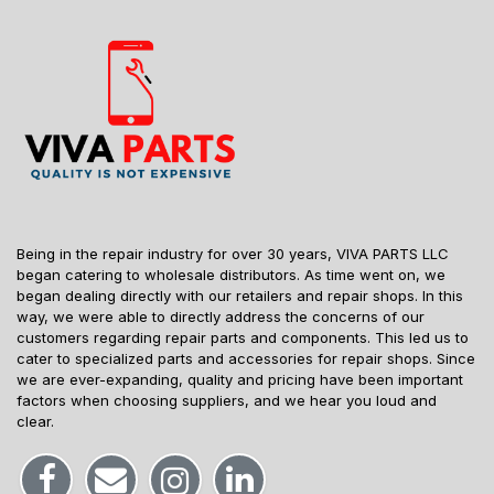
Being in the repair industry for over 30 years, VIVA PARTS LLC
began catering to wholesale distributors. As time went on, we
began dealing directly with our retailers and repair shops. In this
way, we were able to directly address the concerns of our
customers regarding repair parts and components. This led us to
cater to specialized parts and accessories for repair shops. Since
we are ever-expanding, quality and pricing have been important
factors when choosing suppliers, and we hear you loud and
clear.