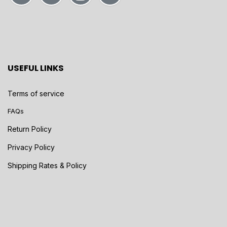
USEFUL LINKS
Terms of service
FAQs
Return Policy
Privacy Policy
Shipping Rates & Policy