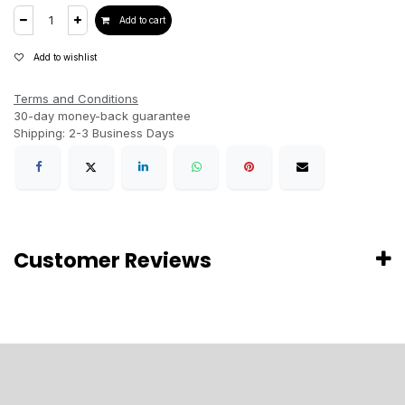
Add to cart
Add to wishlist
Terms and Conditions
30-day money-back guarantee
Shipping: 2-3 Business Days
Customer Reviews