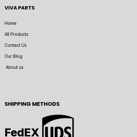
VIVA PARTS
Home
All Products
Contact Us
Our Blog
About us
SHIPPING METHODS
FedEX