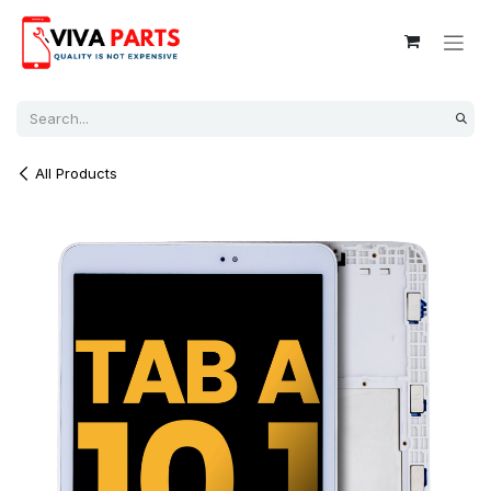
Skip to Content
All Products