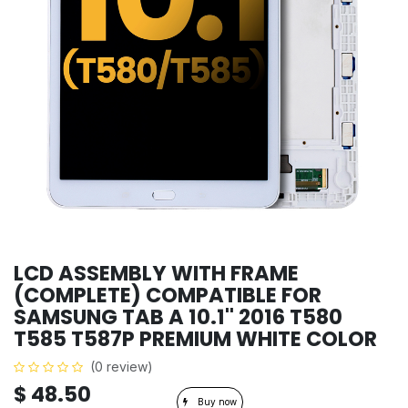
LCD ASSEMBLY WITH FRAME
(COMPLETE) COMPATIBLE FOR
SAMSUNG TAB A 10.1'' 2016 T580
T585 T587P PREMIUM WHITE COLOR
(0 review)
$
48.50
Buy now