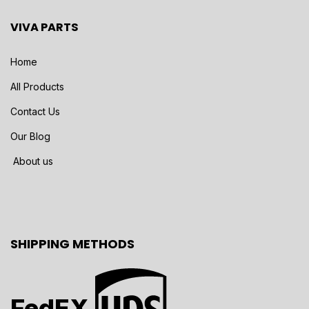
VIVA PARTS
Home
All Products
Contact Us
Our Blog
About us
SHIPPING METHODS
FedEX