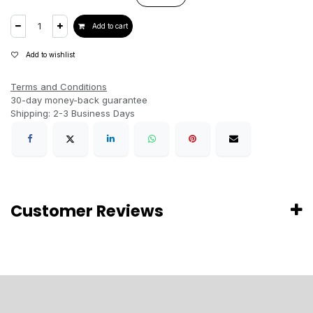
Add to cart
Add to wishlist
Terms and Conditions
30-day money-back guarantee
Shipping: 2-3 Business Days
Customer Reviews