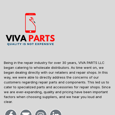
Being in the repair industry for over 30 years, VIVA PARTS LLC
began catering to wholesale distributors. As time went on, we
began dealing directly with our retailers and repair shops. In this
way, we were able to directly address the concerns of our
customers regarding repair parts and components. This led us to
cater to specialized parts and accessories for repair shops. Since
we are ever-expanding, quality and pricing have been important
factors when choosing suppliers, and we hear you loud and
clear.