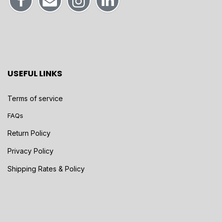
USEFUL LINKS
Terms of service
FAQs
Return Policy
Privacy Policy
Shipping Rates & Policy