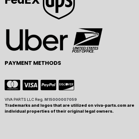
PAYMENT METHODS
VIVA PARTS LLC Reg.
M15000007059
Trademarks and logos that are utilized on viva-parts.com are
individual properties of their original legal owners.