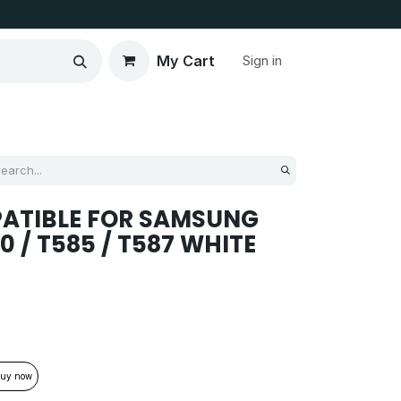
My Cart
Sign in
PATIBLE FOR SAMSUNG
580 / T585 / T587 WHITE
uy now