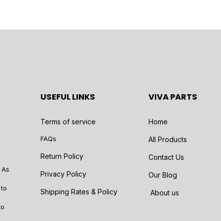
USEFUL LINKS
VIVA PARTS
Terms of service
Home
FAQs
All Products
Return Policy
Contact Us
 As
Privacy Policy
Our Blog
 to
Shipping Rates & Policy
About us
to
r