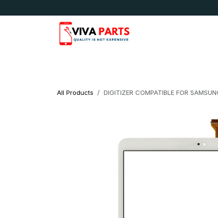
Skip to Content
News & Updates
Apple
Samsung
LG
All Products
DIGITIZER COMPATIBLE FOR SAMSUNG 