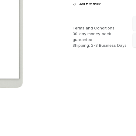
Add to wishlist
Terms and Conditions
30-day money-back
guarantee
Shipping: 2-3 Business Days