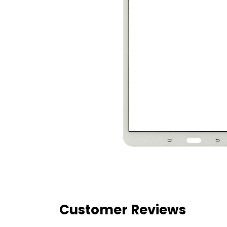
Customer Reviews