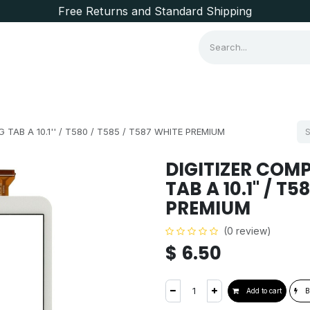
Free Returns and Standard Shipping
Consumer Items
Brands
TAB A 10.1'' / T580 / T585 / T587 WHITE PREMIUM
DIGITIZER COM
TAB A 10.1'' / T
PREMIUM
(0 review)
$
6.50
Add to cart
B