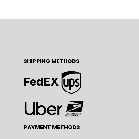
SHIPPING METHODS
FedEX
PAYMENT METHODS