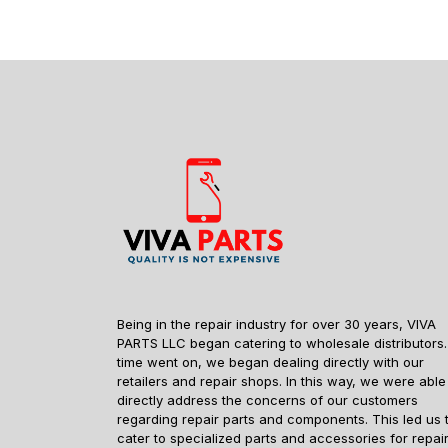
Being in the repair industry for over 30 years, VIVA
PARTS LLC began catering to wholesale distributors.
time went on, we began dealing directly with our
retailers and repair shops. In this way, we were able
directly address the concerns of our customers
regarding repair parts and components. This led us 
cater to specialized parts and accessories for repai