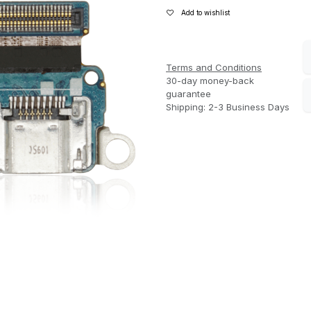
Add to wishlist
Terms and Conditions
30-day money-back
guarantee
Shipping: 2-3 Business Days