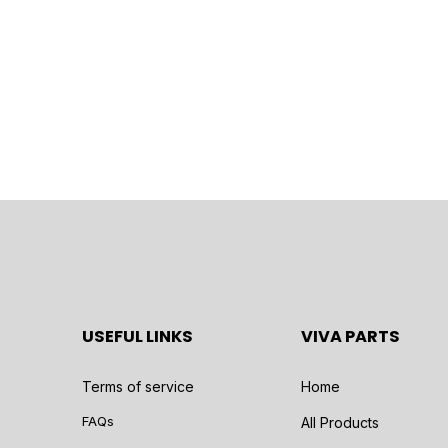
USEFUL LINKS
VIVA PARTS
Terms of service
Home
FAQs
All Products