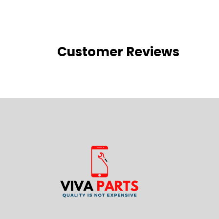
Customer Reviews