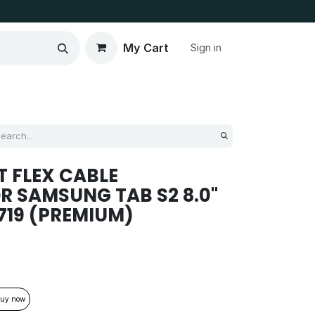
My Cart
Sign in
 FLEX CABLE
 SAMSUNG TAB S2 8.0''
T719 (PREMIUM)
uy now