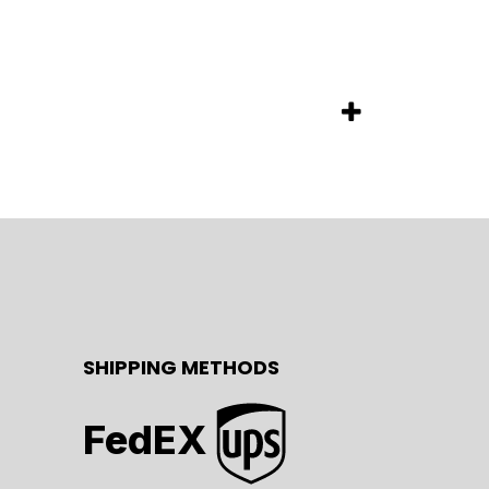
SHIPPING METHODS
FedEX