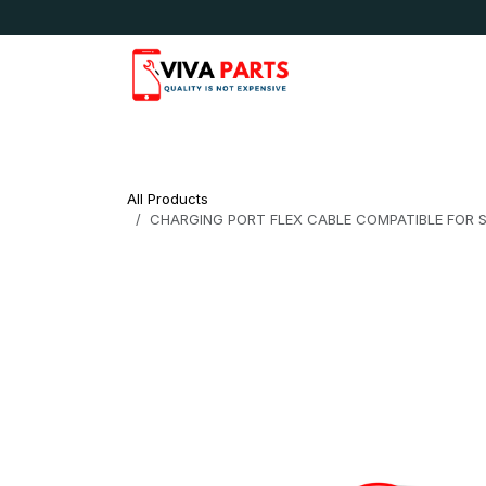
Skip to Content
News & Updates
Apple
Samsung
LG
All Products
CHARGING PORT FLEX CABLE COMPATIBLE FOR SA