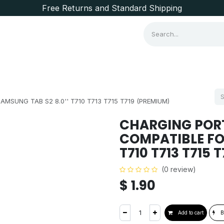
Free Returns and Standard Shipping
Consumer Items
Brands
MSUNG TAB S2 8.0'' T710 T713 T715 T719 (PREMIUM)
CHARGING PORT
COMPATIBLE FOR
T710 T713 T715 
(0 review)
$
1.90
Add to cart
B