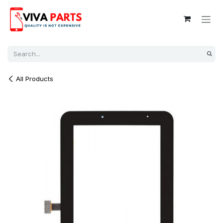
Skip to Content
All Products