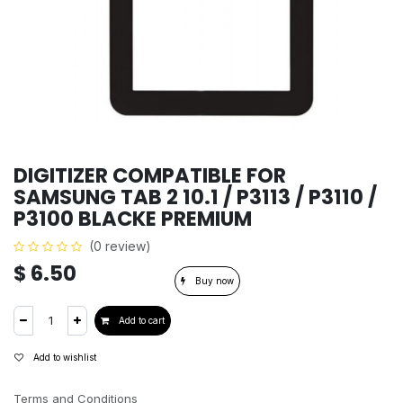
DIGITIZER COMPATIBLE FOR
SAMSUNG TAB 2 10.1 / P3113 / P3110 /
P3100 BLACKE PREMIUM
(0 review)
$
6.50
Buy now
Add to cart
Add to wishlist
Terms and Conditions