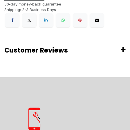
30-day money-back guarantee
Shipping: 2-3 Business Days
Customer Reviews