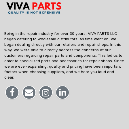
Being in the repair industry for over 30 years, VIVA PARTS LLC
began catering to wholesale distributors. As time went on, we
began dealing directly with our retailers and repair shops. In this
way, we were able to directly address the concerns of our
customers regarding repair parts and components. This led us to
cater to specialized parts and accessories for repair shops. Since
we are ever-expanding, quality and pricing have been important
factors when choosing suppliers, and we hear you loud and
clear.