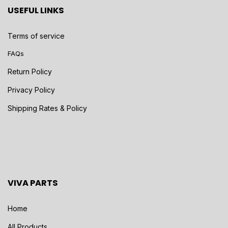
USEFUL LINKS
Terms of service
FAQs
Return Policy
Privacy Policy
Shipping Rates & Policy
VIVA PARTS
Home
All Products