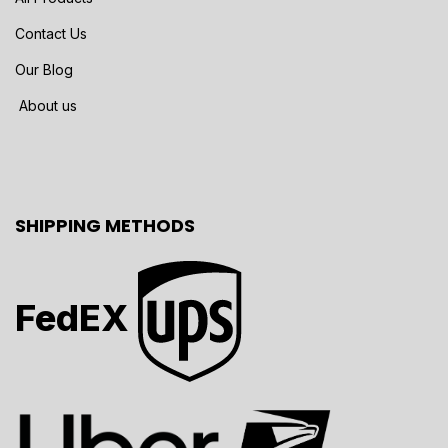
Contact Us
Our Blog
About us
SHIPPING METHODS
FedEX