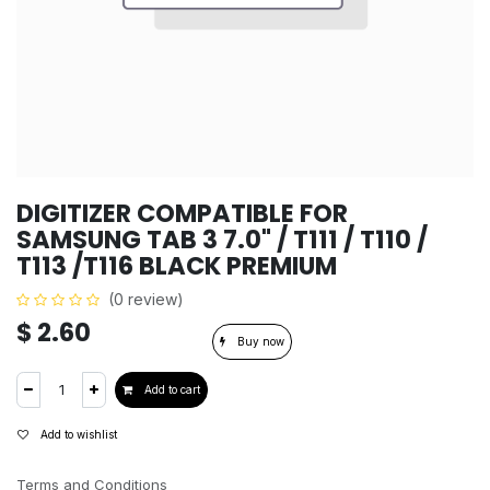
DIGITIZER COMPATIBLE FOR
SAMSUNG TAB 3 7.0" / T111 / T110 /
T113 /T116 BLACK PREMIUM
(0 review)
$
2.60
Buy now
Add to cart
Add to wishlist
Terms and Conditions