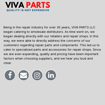
Being in the repair industry for over 30 years, VIVA PARTS LLC
began catering to wholesale distributors. As time went on, we
began dealing directly with our retailers and repair shops. In this
way, we were able to directly address the concerns of our
customers regarding repair parts and components. This led us to
cater to specialized parts and accessories for repair shops. Since
we are ever-expanding, quality and pricing have been important
factors when choosing suppliers, and we hear you loud and
clear.