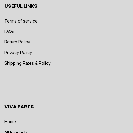
USEFUL LINKS
Terms of service
FAQs
Return Policy
Privacy Policy
Shipping Rates & Policy
VIVA PARTS
Home
All Products