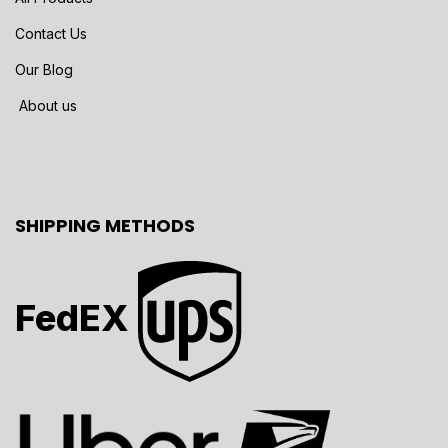
Contact Us
Our Blog
About us
SHIPPING METHODS
FedEX