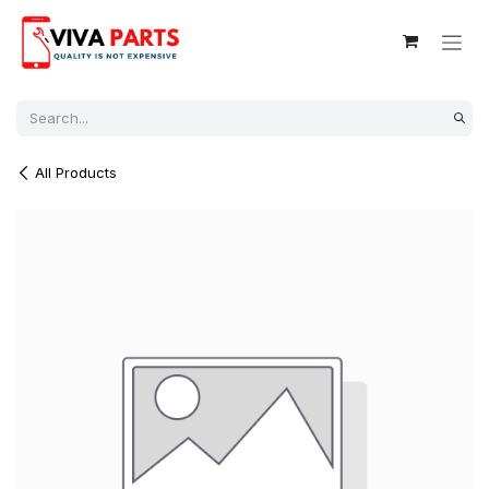
Skip to Content
All Products