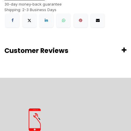
30-day money-back guarantee
Shipping: 2-3 Business Days
Customer Reviews