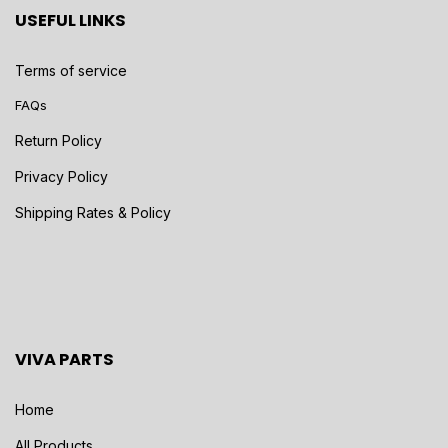
USEFUL LINKS
Terms of service
FAQs
Return Policy
Privacy Policy
Shipping Rates & Policy
VIVA PARTS
Home
All Products