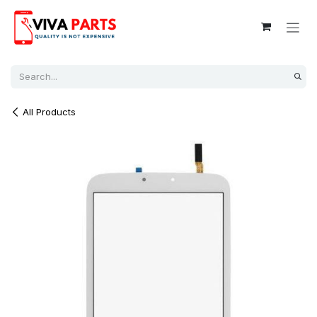
Skip to Content
All Products