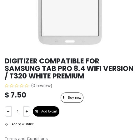
DIGITIZER COMPATIBLE FOR
SAMSUNG TAB PRO 8.4 WIFI VERSION
/ T320 WHITE PREMIUM
(0 review)
$
7.50
Buy now
Add to cart
Add to wishlist
Terms and Conditions