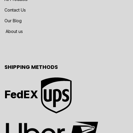
Contact Us
Our Blog
About us
SHIPPING METHODS
FedEX