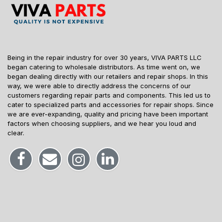
Being in the repair industry for over 30 years, VIVA PARTS LLC
began catering to wholesale distributors. As time went on, we
began dealing directly with our retailers and repair shops. In this
way, we were able to directly address the concerns of our
customers regarding repair parts and components. This led us to
cater to specialized parts and accessories for repair shops. Since
we are ever-expanding, quality and pricing have been important
factors when choosing suppliers, and we hear you loud and
clear.