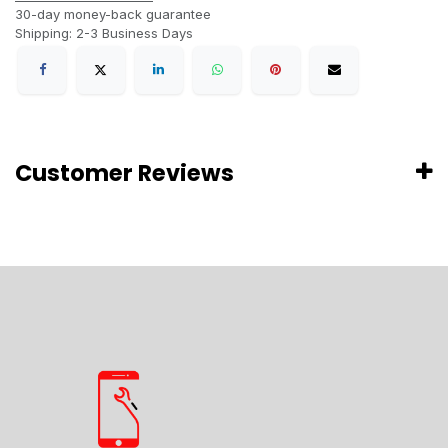
30-day money-back guarantee
Shipping: 2-3 Business Days
Customer Reviews