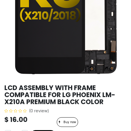
LCD ASSEMBLY WITH FRAME
COMPATIBLE FOR LG PHOENIX LM-
X210A PREMIUM BLACK COLOR
(0 review)
$
16.00
Buy now