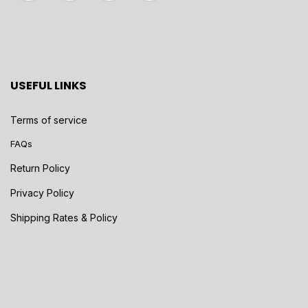
USEFUL LINKS
Terms of service
FAQs
Return Policy
Privacy Policy
Shipping Rates & Policy