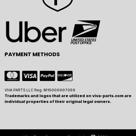
PAYMENT METHODS
VIVA PARTS LLC Reg.
M15000007059
Trademarks and logos that are utilized on viva-parts.com are
individual properties of their original legal owners.