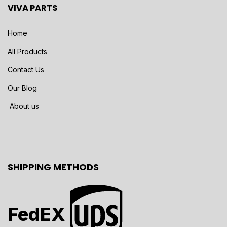
VIVA PARTS
Home
All Products
Contact Us
Our Blog
About us
SHIPPING METHODS
FedEX