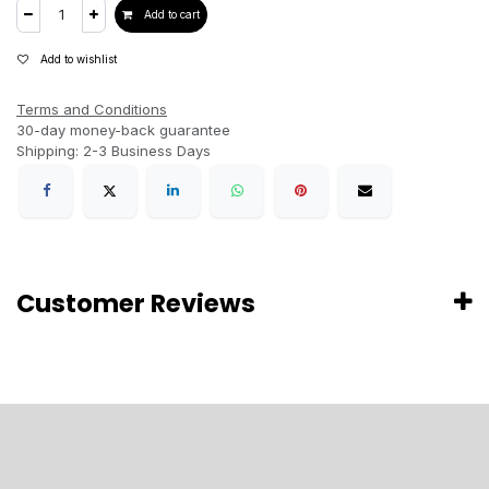
Add to cart
Add to wishlist
Terms and Conditions
30-day money-back guarantee
Shipping: 2-3 Business Days
Customer Reviews