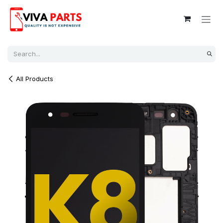
Skip to Content
All Products