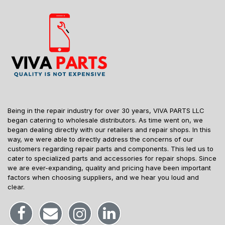
Being in the repair industry for over 30 years, VIVA PARTS LLC
began catering to wholesale distributors. As time went on, we
began dealing directly with our retailers and repair shops. In this
way, we were able to directly address the concerns of our
customers regarding repair parts and components. This led us to
cater to specialized parts and accessories for repair shops. Since
we are ever-expanding, quality and pricing have been important
factors when choosing suppliers, and we hear you loud and
clear.