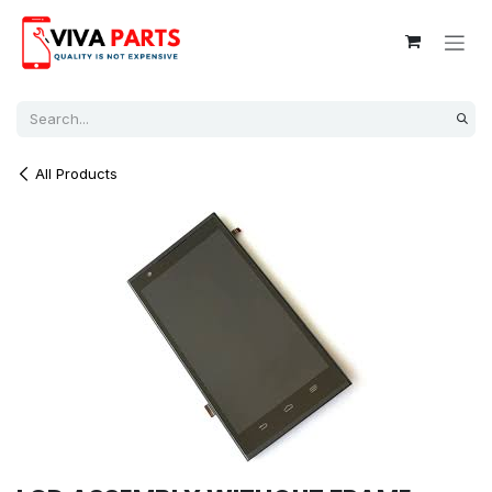
Skip to Content
All Products