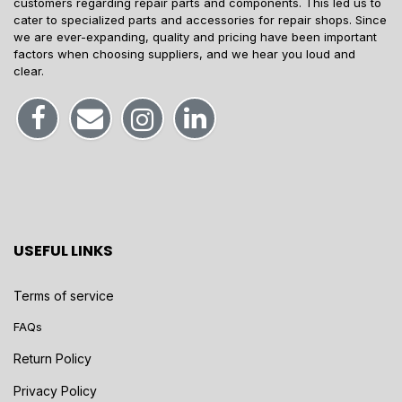
customers regarding repair parts and components. This led us to
cater to specialized parts and accessories for repair shops. Since
we are ever-expanding, quality and pricing have been important
factors when choosing suppliers, and we hear you loud and
clear.
USEFUL LINKS
Terms of service
FAQs
Return Policy
Privacy Policy