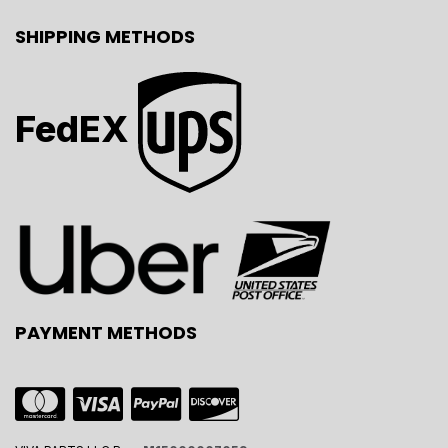
SHIPPING METHODS
FedEX
PAYMENT METHODS