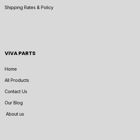
Shipping Rates & Policy
VIVA PARTS
Home
All Products
Contact Us
Our Blog
About us