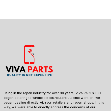
Being in the repair industry for over 30 years, VIVA PARTS LLC
began catering to wholesale distributors. As time went on, we
began dealing directly with our retailers and repair shops. In this
way, we were able to directly address the concerns of our