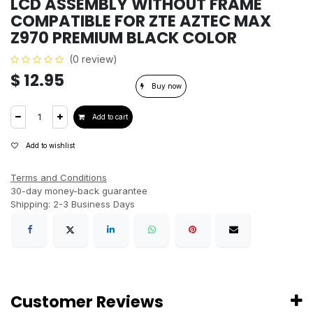
LCD ASSEMBLY WITHOUT FRAME
COMPATIBLE FOR ZTE AZTEC MAX
Z970 PREMIUM BLACK COLOR
(0 review)
$
12.95
Buy now
Add to cart
Add to wishlist
Terms and Conditions
30-day money-back guarantee
Shipping: 2-3 Business Days
Customer Reviews