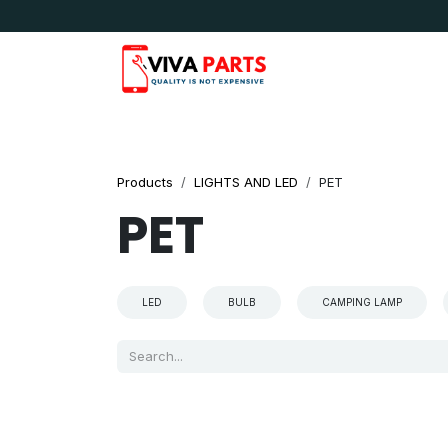
Skip to Content
News & Updates
Apple
Samsung
LG
Products
LIGHTS AND LED
PET
PET
LED
BULB
CAMPING LAMP