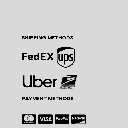
SHIPPING METHODS
FedEX
PAYMENT METHODS