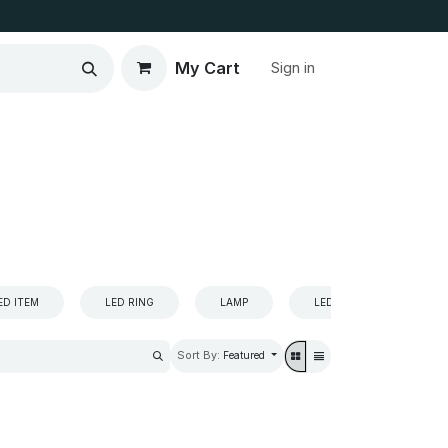
My Cart
Sign in
ED ITEM
LED RING
LAMP
LED
LED
Sort By:
Featured