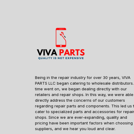
Being in the repair industry for over 30 years, VIVA
PARTS LLC began catering to wholesale distributors.
time went on, we began dealing directly with our
retailers and repair shops. In this way, we were able
directly address the concerns of our customers
regarding repair parts and components. This led us 
cater to specialized parts and accessories for repai
shops. Since we are ever-expanding, quality and
pricing have been important factors when choosing
suppliers, and we hear you loud and clear.