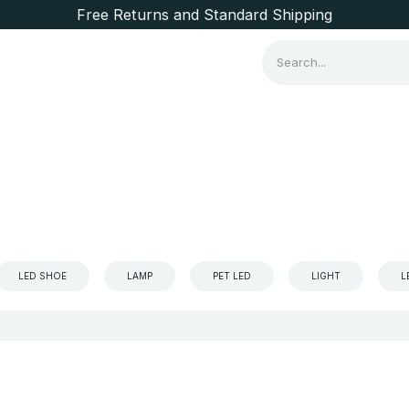
Free Returns and Standard Shipping
Consumer Items
Brands
LED SHOE
LAMP
PET LED
LIGHT
L