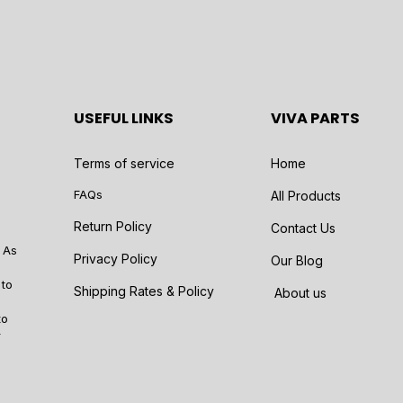
USEFUL LINKS
VIVA PARTS
Terms of service
Home
FAQs
All Products
Return Policy
Contact Us
 As
Privacy Policy
Our Blog
 to
Shipping Rates & Policy
About us
to
r