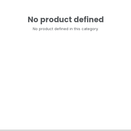
No product defined
No product defined in this category.