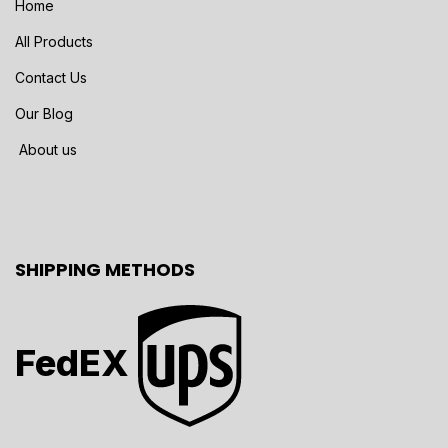
Home
All Products
Contact Us
Our Blog
About us
SHIPPING METHODS
FedEX