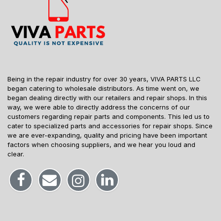
Being in the repair industry for over 30 years, VIVA PARTS LLC
began catering to wholesale distributors. As time went on, we
began dealing directly with our retailers and repair shops. In this
way, we were able to directly address the concerns of our
customers regarding repair parts and components. This led us to
cater to specialized parts and accessories for repair shops. Since
we are ever-expanding, quality and pricing have been important
factors when choosing suppliers, and we hear you loud and
clear.