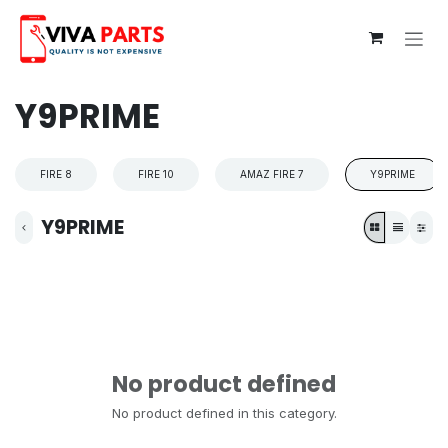
Skip to Content
Y9PRIME
FIRE 8
FIRE 10
AMAZ FIRE 7
Y9PRIME
Y9PRIME
No product defined
No product defined in this category.