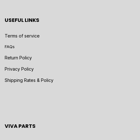
USEFUL LINKS
Terms of service
FAQs
Return Policy
Privacy Policy
Shipping Rates & Policy
VIVA PARTS