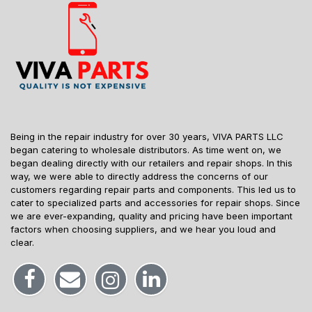
Being in the repair industry for over 30 years, VIVA PARTS LLC
began catering to wholesale distributors. As time went on, we
began dealing directly with our retailers and repair shops. In this
way, we were able to directly address the concerns of our
customers regarding repair parts and components. This led us to
cater to specialized parts and accessories for repair shops. Since
we are ever-expanding, quality and pricing have been important
factors when choosing suppliers, and we hear you loud and
clear.