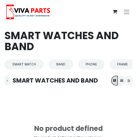
Skip to Content
SMART WATCHES AND
BAND
SMART WATCH
BAND
PHONE
FRAME
SMART WATCHES AND BAND
No product defined