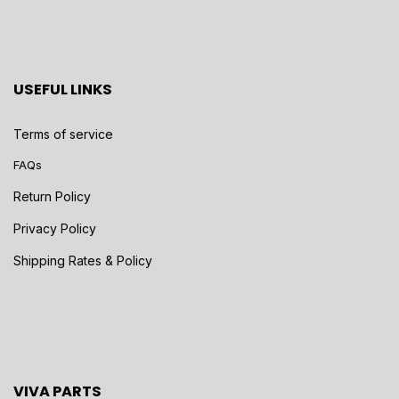
USEFUL LINKS
Terms of service
FAQs
Return Policy
Privacy Policy
Shipping Rates & Policy
VIVA PARTS