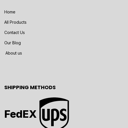
Home
All Products
Contact Us
Our Blog
About us
SHIPPING METHODS
FedEX