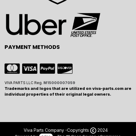
PAYMENT METHODS
VIVA PARTS LLC Reg.
M15000007059
Trademarks and logos that are utilized on viva-parts.com are
individual properties of their original legal owners.
Viva Parts Company -
Copyrights
2024