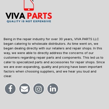
Being in the repair industry for over 30 years, VIVA PARTS LLC
began catering to wholesale distributors. As time went on, we
began dealing directly with our retailers and repair shops. In this
way, we were able to directly address the concerns of our
customers regarding repair parts and components. This led us to
cater to specialized parts and accessories for repair shops. Since
we are ever-expanding, quality and pricing have been important
factors when choosing suppliers, and we hear you loud and
clear.