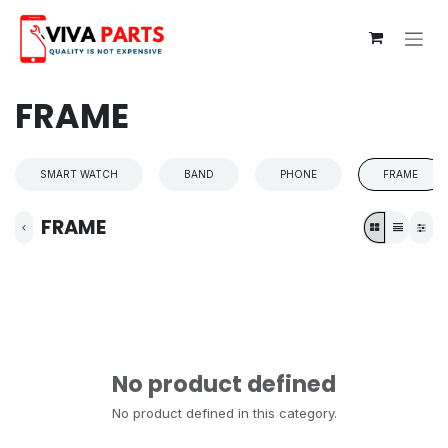
Skip to Content
FRAME
SMART WATCH
BAND
PHONE
FRAME
FRAME
No product defined
No product defined in this category.