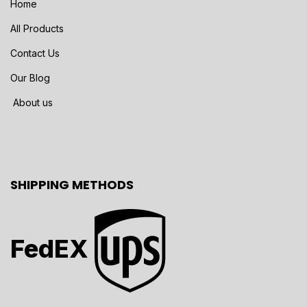
Home
All Products
Contact Us
Our Blog
About us
SHIPPING METHODS
FedEX