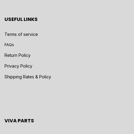
USEFUL LINKS
Terms of service
FAQs
Return Policy
Privacy Policy
Shipping Rates & Policy
VIVA PARTS