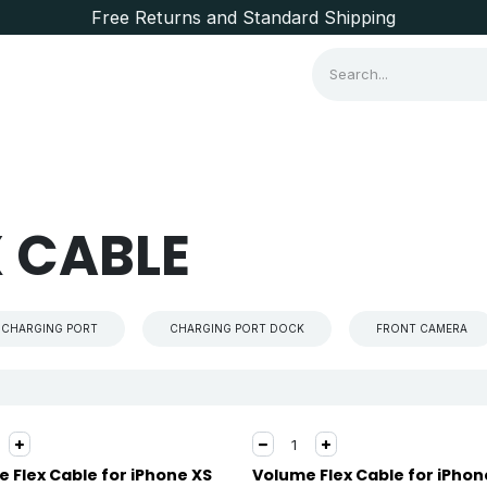
Free Returns and Standard Shipping
Consumer Items
Brands
 CABLE
CHARGING PORT
CHARGING PORT DOCK
FRONT CAMERA
 Flex Cable for iPhone XS
Volume Flex Cable for iPhon