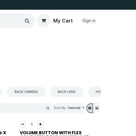
My Cart
Sign in
BACK CAMERA
BACK LENS
HOME BUTTON
Sort By:
Featured
e X
VOLUME BUTTON WITH FLEX