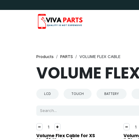
Skip to Content
News & Updates
Apple
Samsung
LG
Products
PARTS
VOLUME FLEX CABLE
VOLUME FLEX
LCD
TOUCH
BATTERY
Volume Flex Cable for XS
Volume