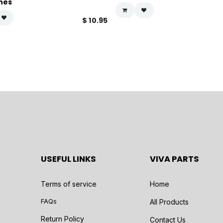
hes
$
10.95
USEFUL LINKS
VIVA PARTS
Terms of service
Home
FAQs
All Products
Return Policy
Contact Us