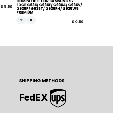
COMPATIBLE FOR SAMSUNG S7
EDGE G935/ G935F/ G935A/ G935V/
$
8.50
G935P/ G935T/ G935R4/ G935W8
PREMIUM
$
0.50
SHIPPING METHODS
FedEX