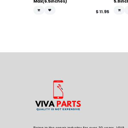
Max(6.5inches)
5.8inc
$
11.95
Being in the repair industry for over 30 years, VIVA