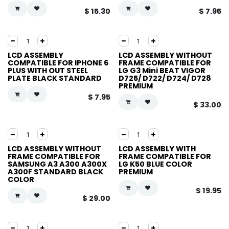
$
15.30
$
7.95
LCD ASSEMBLY
LCD ASSEMBLY WITHOUT
COMPATIBLE FOR IPHONE 6
FRAME COMPATIBLE FOR
PLUS WITH OUT STEEL
LG G3 Mini BEAT VIGOR
PLATE BLACK STANDARD
D725/ D722/ D724/ D728
PREMIUM
$
7.95
$
33.00
LCD ASSEMBLY WITHOUT
LCD ASSEMBLY WITH
FRAME COMPATIBLE FOR
FRAME COMPATIBLE FOR
SAMSUNG A3 A300 A300X
LG K50 BLUE COLOR
A300F STANDARD BLACK
PREMIUM
COLOR
$
19.95
$
29.00