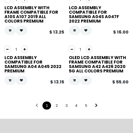
LCD ASSEMBLY WITH
LCD ASSEMBLY
FRAME COMPATIBLE FOR
COMPATIBLE FOR
A10S A107 2019 ALL
SAMSUNG A04S A047F
COLORS PREMIUM
2022 PREMIUM
$
13.25
$
16.00
LCD ASSEMBLY
OLED LCD ASSEMBLY WITH
COMPATIBLE FOR
FRAME COMPATIBLE FOR
SAMSUNG A04 A045 2022
SAMSUNG A42 A426 2020
PREMIUM
5G ALL COLORS PREMIUM
$
13.15
$
55.00
1
2
3
4
5