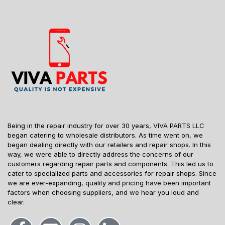
Being in the repair industry for over 30 years, VIVA PARTS LLC
began catering to wholesale distributors. As time went on, we
began dealing directly with our retailers and repair shops. In this
way, we were able to directly address the concerns of our
customers regarding repair parts and components. This led us to
cater to specialized parts and accessories for repair shops. Since
we are ever-expanding, quality and pricing have been important
factors when choosing suppliers, and we hear you loud and
clear.