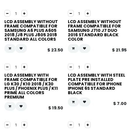
LCD ASSEMBLY WITHOUT
LCD ASSEMBLY WITHOUT
FRAME COMPATIBLE FOR
FRAME COMPATIBLE FOR
SAMSUNG A6 PLUS A605
SAMSUNG J710 J7 DUO
2018 /J8 PLUS J805 2018
2016 STANDARD BLACK
STANDARD ALL COLORS
COLOR
$
23.50
$
21.95
LCD ASSEMBLY WITH
LCD ASSEMBLY WITH STEEL
FRAME COMPATIBLE FOR
PLATE PRE INSTALLED
LG K30 / K10 2018 / K30
COMPATIBLE FOR IPHONE
PLUS / PHOENIX PLUS / K11
IPHONE 6S STANDARD
PRIME ALL COLORS
BLACK
PREMIUM
$
7.00
$
19.50