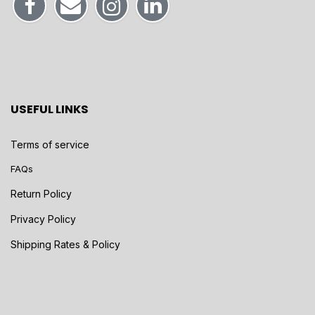
USEFUL LINKS
Terms of service
FAQs
Return Policy
Privacy Policy
Shipping Rates & Policy