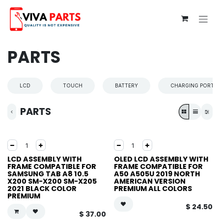
Skip to Content
PARTS
LCD
TOUCH
BATTERY
CHARGING PORT
PARTS
LCD ASSEMBLY WITH
OLED LCD ASSEMBLY WITH
FRAME COMPATIBLE FOR
FRAME COMPATIBLE FOR
SAMSUNG TAB A8 10.5
A50 A505U 2019 NORTH
X200 SM-X200 SM-X205
AMERICAN VERSION
2021 BLACK COLOR
PREMIUM ALL COLORS
PREMIUM
$
24.50
$
37.00