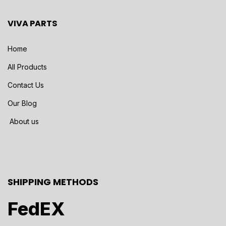
VIVA PARTS
Home
All Products
Contact Us
Our Blog
About us
SHIPPING METHODS
FedEX