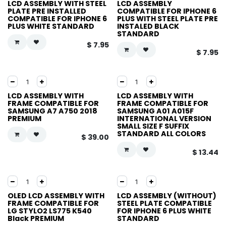
LCD ASSEMBLY WITH STEEL
LCD ASSEMBLY
PLATE PRE INSTALLED
COMPATIBLE FOR IPHONE 6
COMPATIBLE FOR IPHONE 6
PLUS WITH STEEL PLATE PRE
PLUS WHITE STANDARD
INSTALED BLACK
STANDARD
$
7.95
$
7.95
LCD ASSEMBLY WITH
LCD ASSEMBLY WITH
FRAME COMPATIBLE FOR
FRAME COMPATIBLE FOR
SAMSUNG A7 A750 2018
SAMSUNG A01 A015F
PREMIUM
INTERNATIONAL VERSION
SMALL SIZE F SUFFIX
STANDARD ALL COLORS
$
39.00
$
13.44
OLED LCD ASSEMBLY WITH
LCD ASSEMBLY (WITHOUT)
FRAME COMPATIBLE FOR
STEEL PLATE COMPATIBLE
LG STYLO2 LS775 K540
FOR IPHONE 6 PLUS WHITE
Black PREMIUM
STANDARD