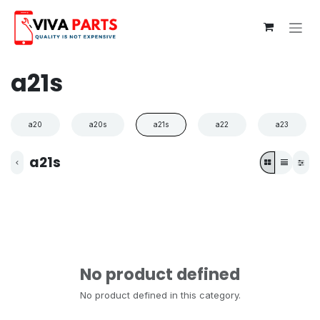
Skip to Content
a21s
a20
a20s
a21s
a22
a23
a21s
No product defined
No product defined in this category.