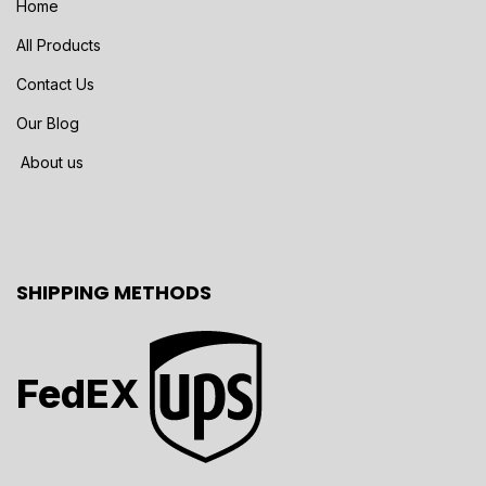
Home
All Products
Contact Us
Our Blog
About us
SHIPPING METHODS
FedEX