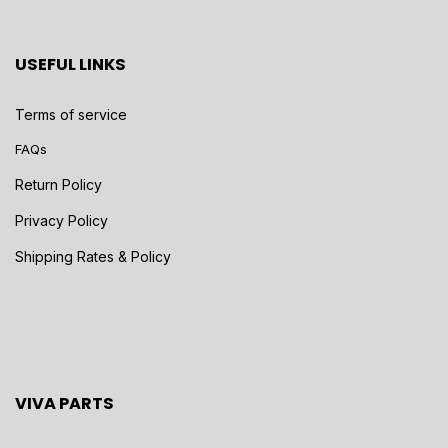
USEFUL LINKS
Terms of service
FAQs
Return Policy
Privacy Policy
Shipping Rates & Policy
VIVA PARTS