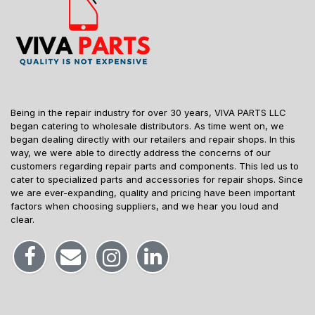
Being in the repair industry for over 30 years, VIVA PARTS LLC
began catering to wholesale distributors. As time went on, we
began dealing directly with our retailers and repair shops. In this
way, we were able to directly address the concerns of our
customers regarding repair parts and components. This led us to
cater to specialized parts and accessories for repair shops. Since
we are ever-expanding, quality and pricing have been important
factors when choosing suppliers, and we hear you loud and
clear.