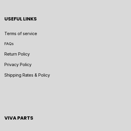
USEFUL LINKS
Terms of service
FAQs
Return Policy
Privacy Policy
Shipping Rates & Policy
VIVA PARTS