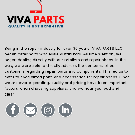
Being in the repair industry for over 30 years, VIVA PARTS LLC
began catering to wholesale distributors. As time went on, we
began dealing directly with our retailers and repair shops. In this
way, we were able to directly address the concerns of our
customers regarding repair parts and components. This led us to
cater to specialized parts and accessories for repair shops. Since
we are ever-expanding, quality and pricing have been important
factors when choosing suppliers, and we hear you loud and
clear.