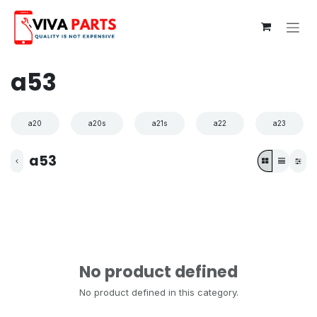
Skip to Content
a53
a20
a20s
a21s
a22
a23
a53
No product defined
No product defined in this category.