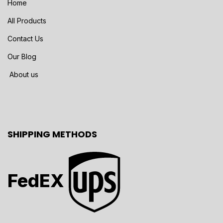
Home
All Products
Contact Us
Our Blog
About us
SHIPPING METHODS
FedEX