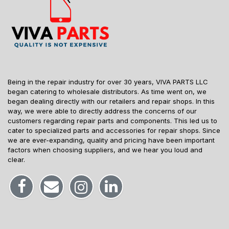
Being in the repair industry for over 30 years, VIVA PARTS LLC
began catering to wholesale distributors. As time went on, we
began dealing directly with our retailers and repair shops. In this
way, we were able to directly address the concerns of our
customers regarding repair parts and components. This led us to
cater to specialized parts and accessories for repair shops. Since
we are ever-expanding, quality and pricing have been important
factors when choosing suppliers, and we hear you loud and
clear.