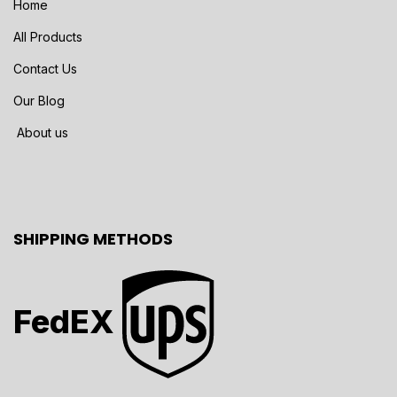
Home
All Products
Contact Us
Our Blog
About us
SHIPPING METHODS
FedEX