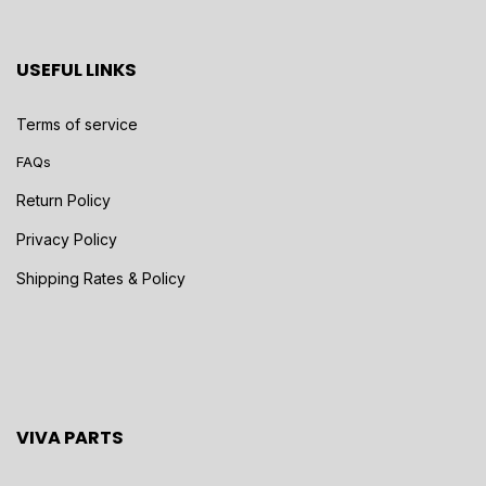
USEFUL LINKS
Terms of service
FAQs
Return Policy
Privacy Policy
Shipping Rates & Policy
VIVA PARTS