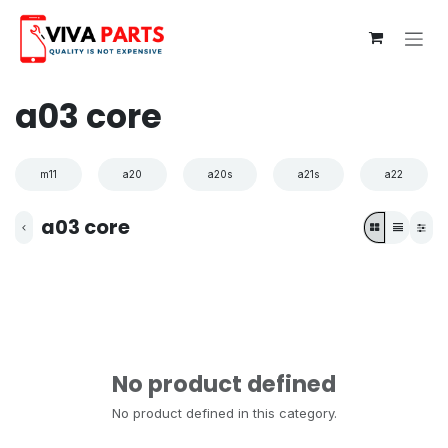
Skip to Content
a03 core
m11
a20
a20s
a21s
a22
a03 core
No product defined
No product defined in this category.