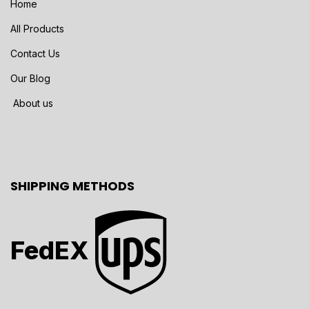
Home
All Products
Contact Us
Our Blog
About us
SHIPPING METHODS
FedEX