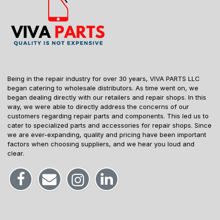
Being in the repair industry for over 30 years, VIVA PARTS LLC
began catering to wholesale distributors. As time went on, we
began dealing directly with our retailers and repair shops. In this
way, we were able to directly address the concerns of our
customers regarding repair parts and components. This led us to
cater to specialized parts and accessories for repair shops. Since
we are ever-expanding, quality and pricing have been important
factors when choosing suppliers, and we hear you loud and
clear.