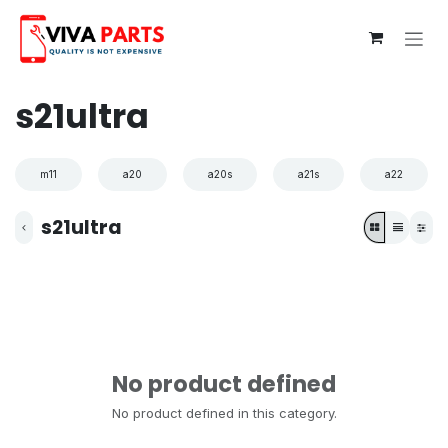
Skip to Content
s21ultra
m11
a20
a20s
a21s
a22
s21ultra
No product defined
No product defined in this category.