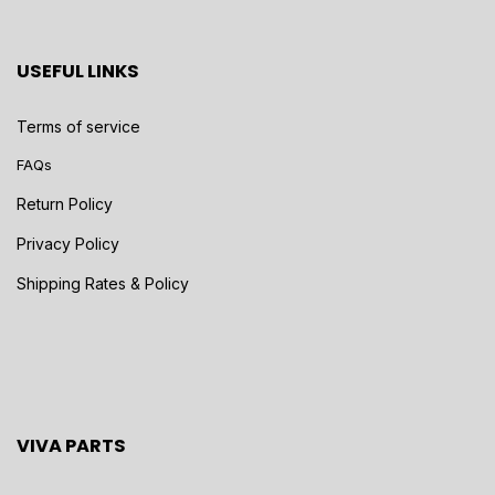
USEFUL LINKS
Terms of service
FAQs
Return Policy
Privacy Policy
Shipping Rates & Policy
VIVA PARTS