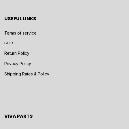
USEFUL LINKS
Terms of service
FAQs
Return Policy
Privacy Policy
Shipping Rates & Policy
VIVA PARTS