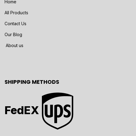
Home
All Products
Contact Us
Our Blog
About us
SHIPPING METHODS
FedEX