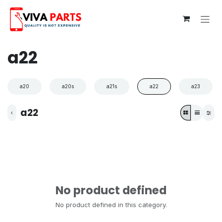
Skip to Content
a22
a20
a20s
a21s
a22
a23
a22
No product defined
No product defined in this category.