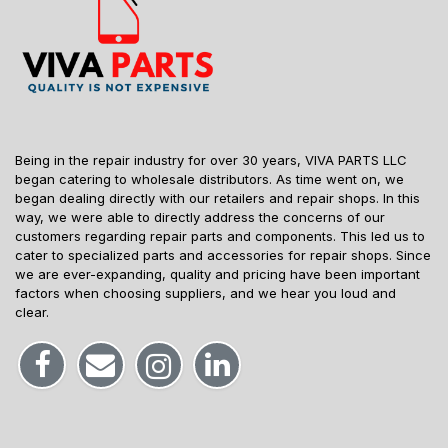
Being in the repair industry for over 30 years, VIVA PARTS LLC
began catering to wholesale distributors. As time went on, we
began dealing directly with our retailers and repair shops. In this
way, we were able to directly address the concerns of our
customers regarding repair parts and components. This led us to
cater to specialized parts and accessories for repair shops. Since
we are ever-expanding, quality and pricing have been important
factors when choosing suppliers, and we hear you loud and
clear.