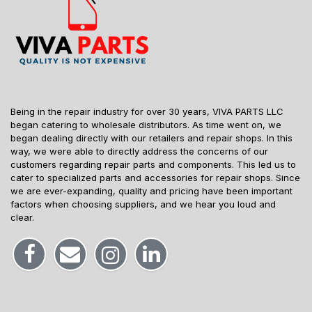
Being in the repair industry for over 30 years, VIVA PARTS LLC
began catering to wholesale distributors. As time went on, we
began dealing directly with our retailers and repair shops. In this
way, we were able to directly address the concerns of our
customers regarding repair parts and components. This led us to
cater to specialized parts and accessories for repair shops. Since
we are ever-expanding, quality and pricing have been important
factors when choosing suppliers, and we hear you loud and
clear.