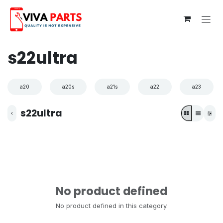
Skip to Content
s22ultra
a20
a20s
a21s
a22
a23
s22ultra
No product defined
No product defined in this category.