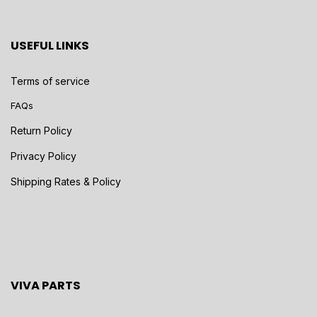
USEFUL LINKS
Terms of service
FAQs
Return Policy
Privacy Policy
Shipping Rates & Policy
VIVA PARTS