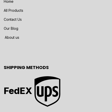
Home
All Products
Contact Us
Our Blog
About us
SHIPPING METHODS
FedEX