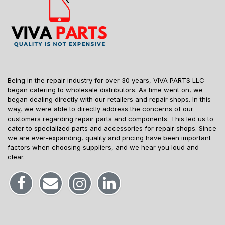
Being in the repair industry for over 30 years, VIVA PARTS LLC
began catering to wholesale distributors. As time went on, we
began dealing directly with our retailers and repair shops. In this
way, we were able to directly address the concerns of our
customers regarding repair parts and components. This led us to
cater to specialized parts and accessories for repair shops. Since
we are ever-expanding, quality and pricing have been important
factors when choosing suppliers, and we hear you loud and
clear.