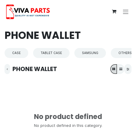
Skip to Content
PHONE WALLET
CASE
TABLET CASE
SAMSUNG
OTHERS
PHONE WALLET
No product defined
No product defined in this category.