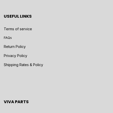
USEFUL LINKS
Terms of service
FAQs
Return Policy
Privacy Policy
Shipping Rates & Policy
VIVA PARTS