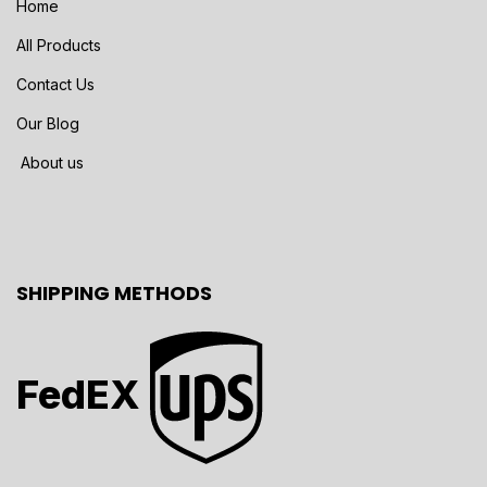
Home
All Products
Contact Us
Our Blog
About us
SHIPPING METHODS
FedEX