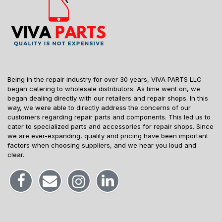
Being in the repair industry for over 30 years, VIVA PARTS LLC
began catering to wholesale distributors. As time went on, we
began dealing directly with our retailers and repair shops. In this
way, we were able to directly address the concerns of our
customers regarding repair parts and components. This led us to
cater to specialized parts and accessories for repair shops. Since
we are ever-expanding, quality and pricing have been important
factors when choosing suppliers, and we hear you loud and
clear.