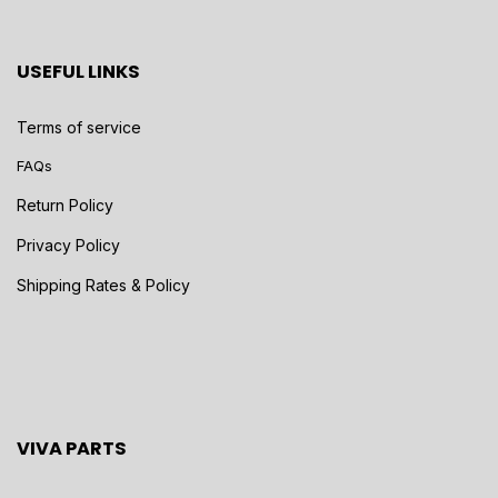
USEFUL LINKS
Terms of service
FAQs
Return Policy
Privacy Policy
Shipping Rates & Policy
VIVA PARTS