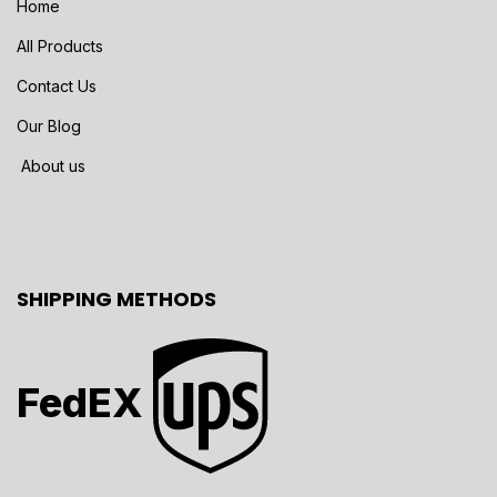
Home
All Products
Contact Us
Our Blog
About us
SHIPPING METHODS
FedEX