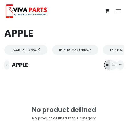
Skip to Content
APPLE
IPXSMAX (PRIVACY)
IP 13PROMAX (PRIVCY
IP 12 PROM
APPLE
No product defined
No product defined in this category.