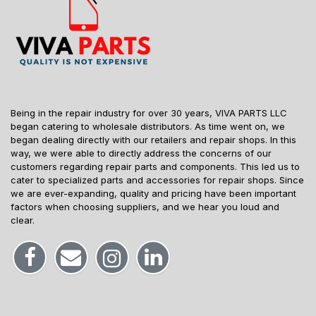
Being in the repair industry for over 30 years, VIVA PARTS LLC
began catering to wholesale distributors. As time went on, we
began dealing directly with our retailers and repair shops. In this
way, we were able to directly address the concerns of our
customers regarding repair parts and components. This led us to
cater to specialized parts and accessories for repair shops. Since
we are ever-expanding, quality and pricing have been important
factors when choosing suppliers, and we hear you loud and
clear.