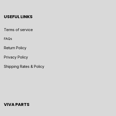
USEFUL LINKS
Terms of service
FAQs
Return Policy
Privacy Policy
Shipping Rates & Policy
VIVA PARTS