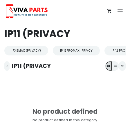
Skip to Content
IP11 (PRIVACY
IPXSMAX (PRIVACY)
IP 13PROMAX (PRIVCY
IP 12 PROM
IP11 (PRIVACY
No product defined
No product defined in this category.