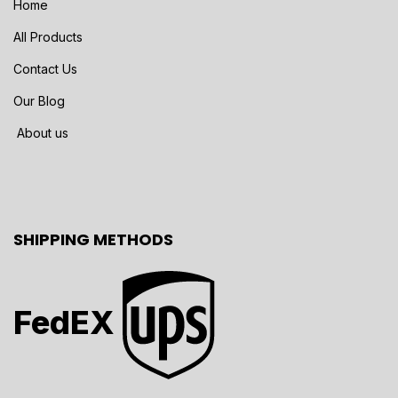
Home
All Products
Contact Us
Our Blog
About us
SHIPPING METHODS
FedEX