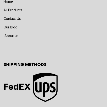
Home
All Products
Contact Us
Our Blog
About us
SHIPPING METHODS
FedEX