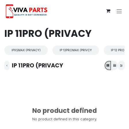
Skip to Content
IP 11PRO (PRIVACY
IPXSMAX (PRIVACY)
IP 13PROMAX (PRIVCY
IP 12 PROM
IP 11PRO (PRIVACY
No product defined
No product defined in this category.