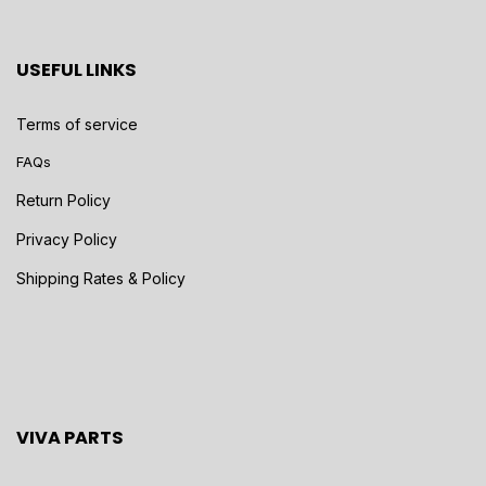
USEFUL LINKS
Terms of service
FAQs
Return Policy
Privacy Policy
Shipping Rates & Policy
VIVA PARTS