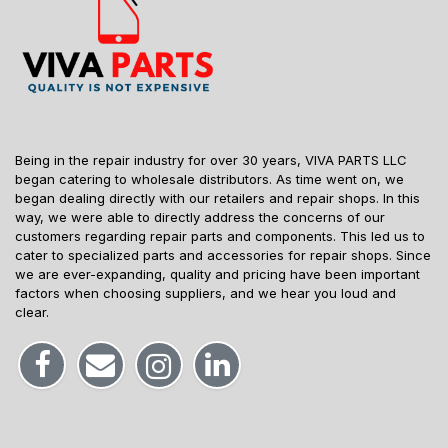
Being in the repair industry for over 30 years, VIVA PARTS LLC
began catering to wholesale distributors. As time went on, we
began dealing directly with our retailers and repair shops. In this
way, we were able to directly address the concerns of our
customers regarding repair parts and components. This led us to
cater to specialized parts and accessories for repair shops. Since
we are ever-expanding, quality and pricing have been important
factors when choosing suppliers, and we hear you loud and
clear.