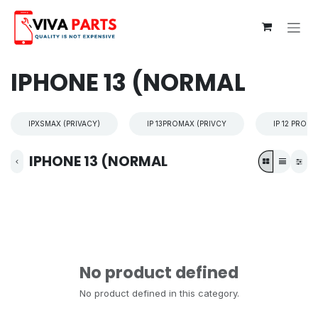
Skip to Content
IPHONE 13 (NORMAL
IPXSMAX (PRIVACY)
IP 13PROMAX (PRIVCY
IP 12 PROM
IPHONE 13 (NORMAL
No product defined
No product defined in this category.