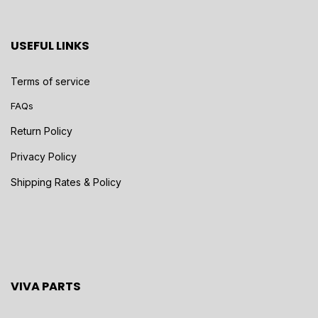
USEFUL LINKS
Terms of service
FAQs
Return Policy
Privacy Policy
Shipping Rates & Policy
VIVA PARTS