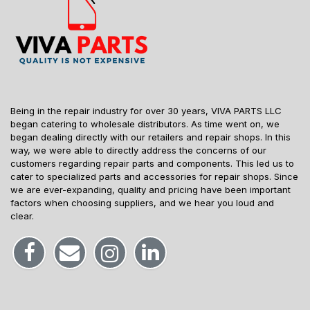
Being in the repair industry for over 30 years, VIVA PARTS LLC
began catering to wholesale distributors. As time went on, we
began dealing directly with our retailers and repair shops. In this
way, we were able to directly address the concerns of our
customers regarding repair parts and components. This led us to
cater to specialized parts and accessories for repair shops. Since
we are ever-expanding, quality and pricing have been important
factors when choosing suppliers, and we hear you loud and
clear.