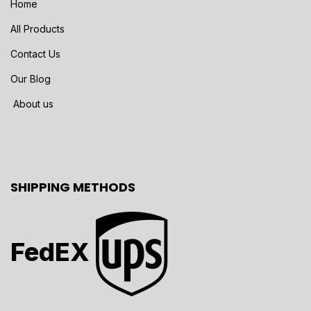
Home
All Products
Contact Us
Our Blog
About us
SHIPPING METHODS
FedEX