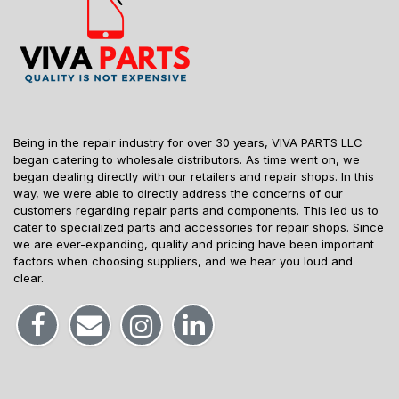
Being in the repair industry for over 30 years, VIVA PARTS LLC
began catering to wholesale distributors. As time went on, we
began dealing directly with our retailers and repair shops. In this
way, we were able to directly address the concerns of our
customers regarding repair parts and components. This led us to
cater to specialized parts and accessories for repair shops. Since
we are ever-expanding, quality and pricing have been important
factors when choosing suppliers, and we hear you loud and
clear.