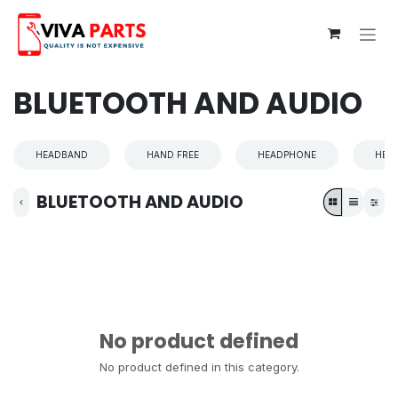
Skip to Content
BLUETOOTH AND AUDIO
HEADBAND
HAND FREE
HEADPHONE
HEA
BLUETOOTH AND AUDIO
No product defined
No product defined in this category.