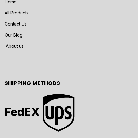
Home
All Products
Contact Us
Our Blog
About us
SHIPPING METHODS
FedEX