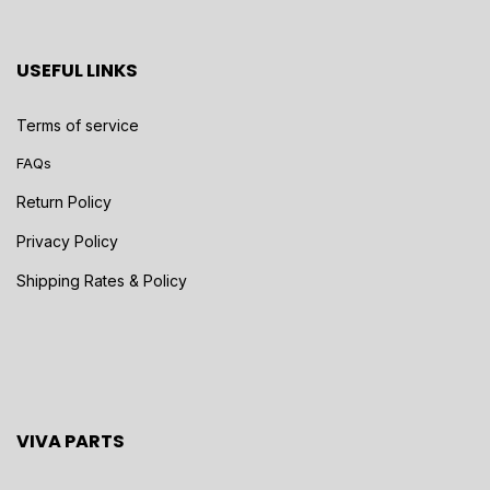
USEFUL LINKS
Terms of service
FAQs
Return Policy
Privacy Policy
Shipping Rates & Policy
VIVA PARTS