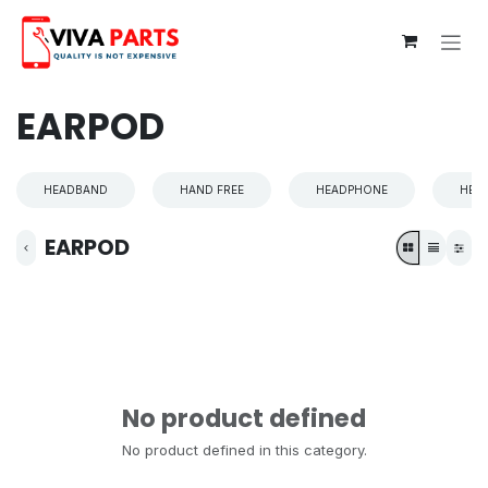
Skip to Content
EARPOD
HEADBAND
HAND FREE
HEADPHONE
HEA
EARPOD
No product defined
No product defined in this category.