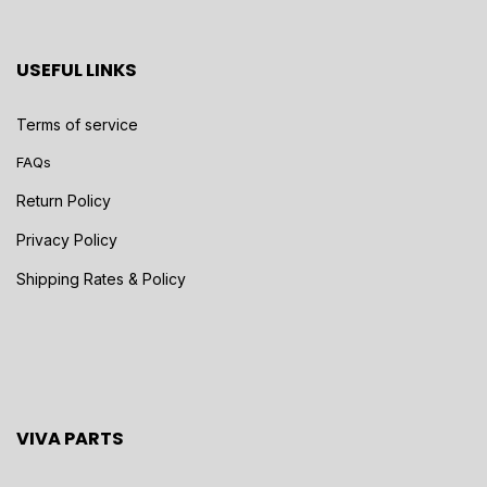
USEFUL LINKS
Terms of service
FAQs
Return Policy
Privacy Policy
Shipping Rates & Policy
VIVA PARTS