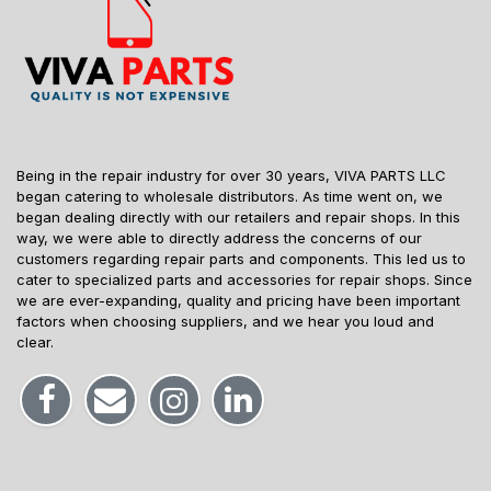
Being in the repair industry for over 30 years, VIVA PARTS LLC
began catering to wholesale distributors. As time went on, we
began dealing directly with our retailers and repair shops. In this
way, we were able to directly address the concerns of our
customers regarding repair parts and components. This led us to
cater to specialized parts and accessories for repair shops. Since
we are ever-expanding, quality and pricing have been important
factors when choosing suppliers, and we hear you loud and
clear.