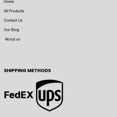
Home
All Products
Contact Us
Our Blog
About us
SHIPPING METHODS
FedEX