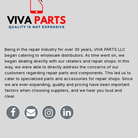
Being in the repair industry for over 30 years, VIVA PARTS LLC
began catering to wholesale distributors. As time went on, we
began dealing directly with our retailers and repair shops. In this
way, we were able to directly address the concerns of our
customers regarding repair parts and components. This led us to
cater to specialized parts and accessories for repair shops. Since
we are ever-expanding, quality and pricing have been important
factors when choosing suppliers, and we hear you loud and
clear.