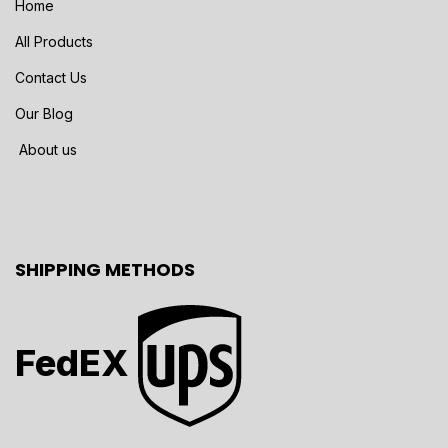
Home
All Products
Contact Us
Our Blog
About us
SHIPPING METHODS
FedEX