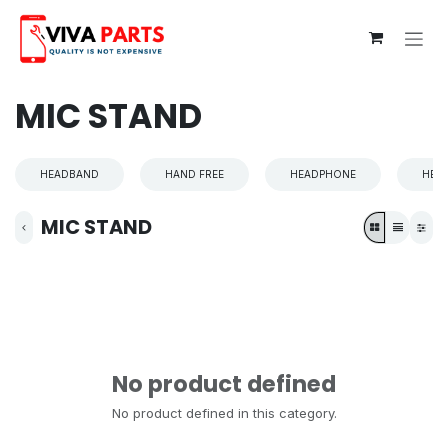
Skip to Content
MIC STAND
HEADBAND
HAND FREE
HEADPHONE
HEA
MIC STAND
No product defined
No product defined in this category.