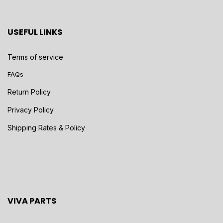
USEFUL LINKS
Terms of service
FAQs
Return Policy
Privacy Policy
Shipping Rates & Policy
VIVA PARTS