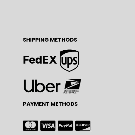
SHIPPING METHODS
FedEX
PAYMENT METHODS