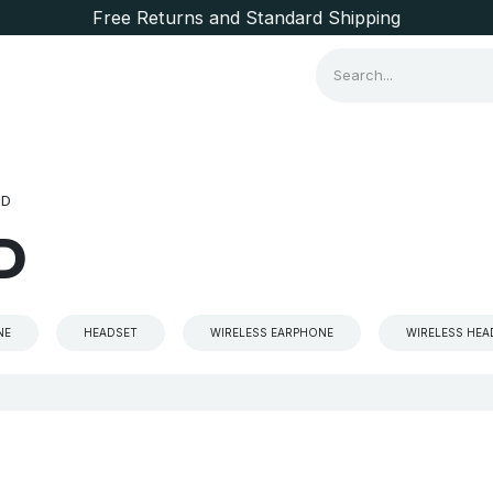
Free Returns and Standard Shipping
Consumer Items
Brands
ND
D
NE
HEADSET
WIRELESS EARPHONE
WIRELESS HE