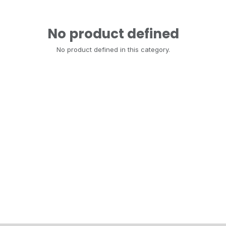
No product defined
No product defined in this category.