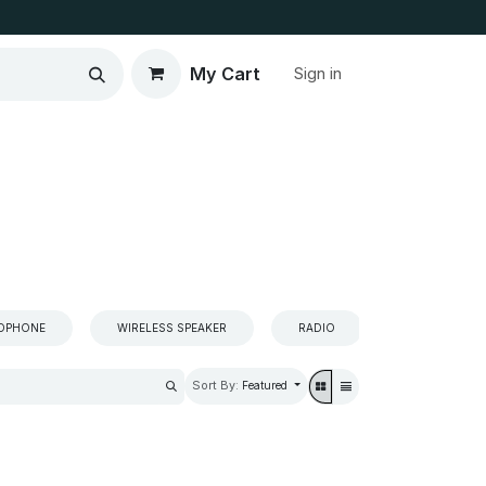
My Cart
Sign in
ADPHONE
WIRELESS SPEAKER
RADIO
SPEAKER
Sort By:
Featured