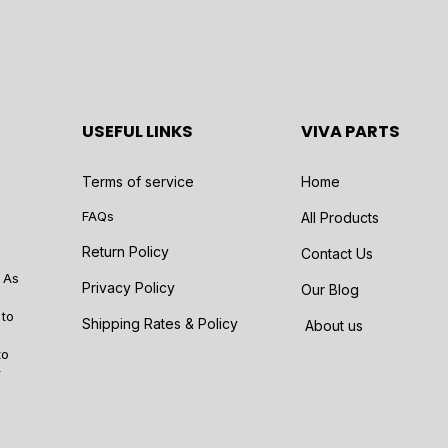
USEFUL LINKS
VIVA PARTS
Terms of service
Home
FAQs
All Products
Return Policy
Contact Us
 As
Privacy Policy
Our Blog
 to
Shipping Rates & Policy
About us
to
r