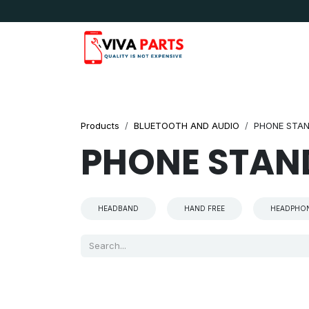
Skip to Content
News & Updates
Apple
Samsung
LG
Products
BLUETOOTH AND AUDIO
PHONE STA
PHONE STAN
HEADBAND
HAND FREE
HEADPHO