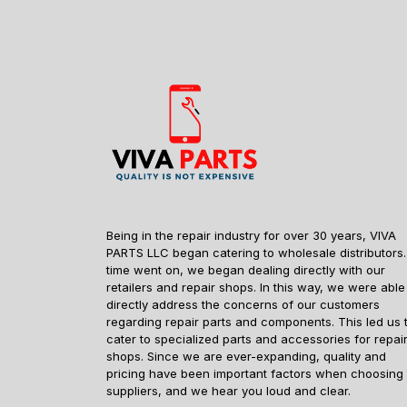
Being in the repair industry for over 30 years, VIVA
PARTS LLC began catering to wholesale distributors.
time went on, we began dealing directly with our
retailers and repair shops. In this way, we were able
directly address the concerns of our customers
regarding repair parts and components. This led us 
cater to specialized parts and accessories for repai
shops. Since we are ever-expanding, quality and
pricing have been important factors when choosing
suppliers, and we hear you loud and clear.