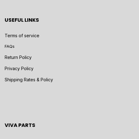
USEFUL LINKS
Terms of service
FAQs
Return Policy
Privacy Policy
Shipping Rates & Policy
VIVA PARTS