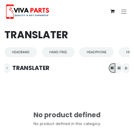
Skip to Content
TRANSLATER
HEADBAND
HAND FREE
HEADPHONE
HEA
TRANSLATER
No product defined
No product defined in this category.