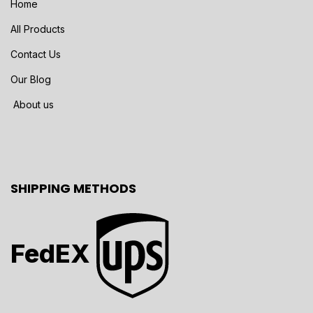
Home
All Products
Contact Us
Our Blog
About us
SHIPPING METHODS
FedEX