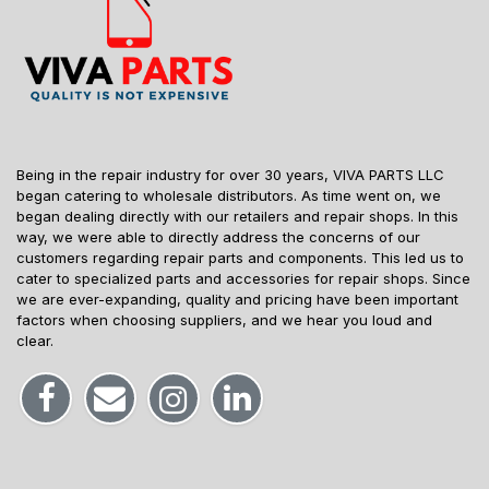
Being in the repair industry for over 30 years, VIVA PARTS LLC
began catering to wholesale distributors. As time went on, we
began dealing directly with our retailers and repair shops. In this
way, we were able to directly address the concerns of our
customers regarding repair parts and components. This led us to
cater to specialized parts and accessories for repair shops. Since
we are ever-expanding, quality and pricing have been important
factors when choosing suppliers, and we hear you loud and
clear.