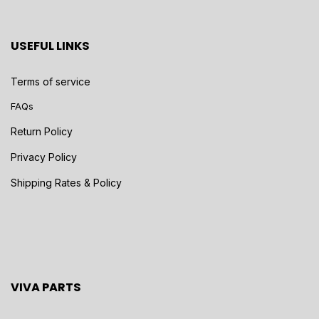
USEFUL LINKS
Terms of service
FAQs
Return Policy
Privacy Policy
Shipping Rates & Policy
VIVA PARTS