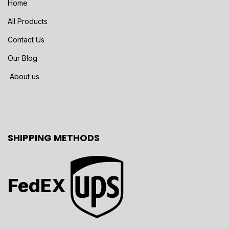
Home
All Products
Contact Us
Our Blog
About us
SHIPPING METHODS
FedEX