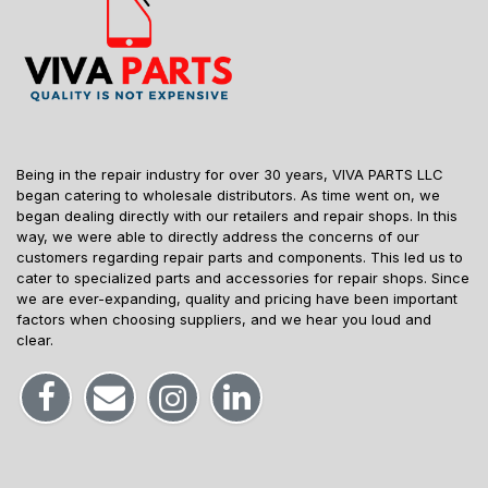
Being in the repair industry for over 30 years, VIVA PARTS LLC
began catering to wholesale distributors. As time went on, we
began dealing directly with our retailers and repair shops. In this
way, we were able to directly address the concerns of our
customers regarding repair parts and components. This led us to
cater to specialized parts and accessories for repair shops. Since
we are ever-expanding, quality and pricing have been important
factors when choosing suppliers, and we hear you loud and
clear.