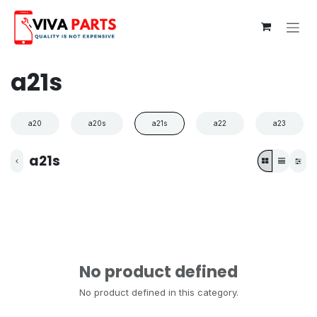
Skip to Content
a21s
a20
a20s
a21s
a22
a23
a21s
No product defined
No product defined in this category.