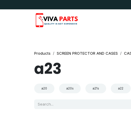
Skip to Content
News & Updates
Apple
Samsung
LG
Products
SCREEN PROTECTOR AND CASES
CA
a23
a20
a20s
a21s
a22