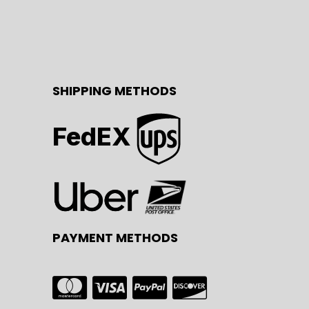
SHIPPING METHODS
FedEX
PAYMENT METHODS