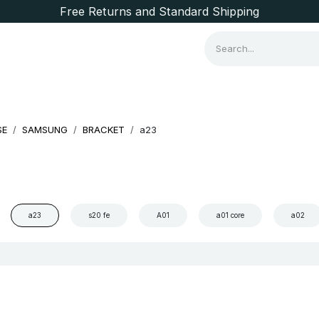
Free Returns and Standard Shipping
Consumer Items
Brands
SE
SAMSUNG
BRACKET
a23
a23
s20 fe
A01
a01 core
a02