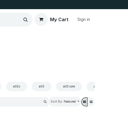
My Cart
Sign in
a02s
a03
a03 core
a03s
a10
Sort By:
Featured