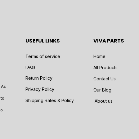
USEFUL LINKS
VIVA PARTS
Terms of service
Home
FAQs
All Products
Return Policy
Contact Us
 As
Privacy Policy
Our Blog
 to
Shipping Rates & Policy
About us
to
r