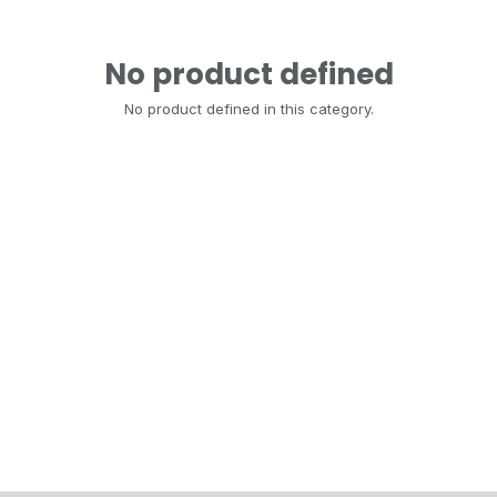
No product defined
No product defined in this category.