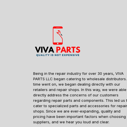
Being in the repair industry for over 30 years, VIVA
PARTS LLC began catering to wholesale distributors.
time went on, we began dealing directly with our
retailers and repair shops. In this way, we were able
directly address the concerns of our customers
regarding repair parts and components. This led us 
cater to specialized parts and accessories for repai
shops. Since we are ever-expanding, quality and
pricing have been important factors when choosing
suppliers, and we hear you loud and clear.