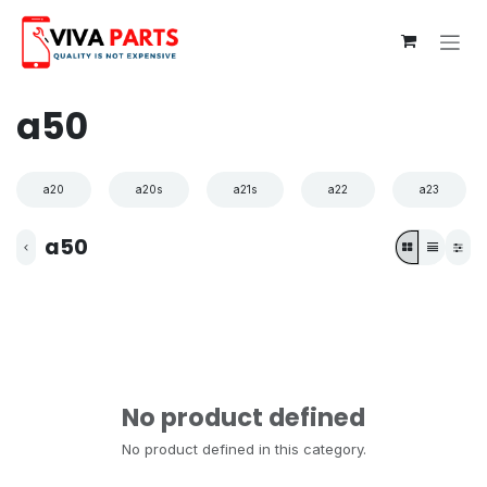
Skip to Content
a50
a20
a20s
a21s
a22
a23
a50
No product defined
No product defined in this category.