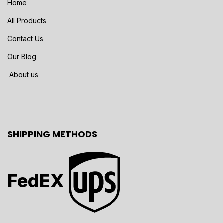
Home
All Products
Contact Us
Our Blog
About us
SHIPPING METHODS
FedEX