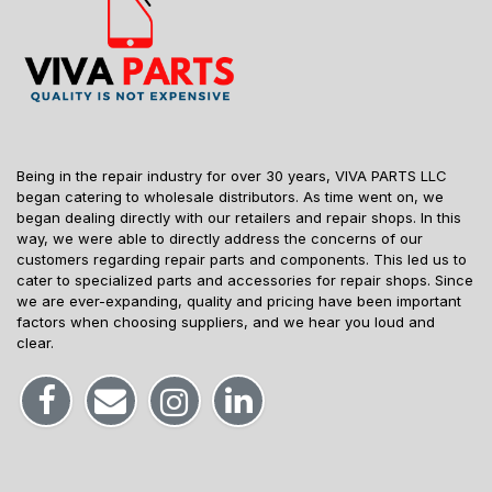
Being in the repair industry for over 30 years, VIVA PARTS LLC
began catering to wholesale distributors. As time went on, we
began dealing directly with our retailers and repair shops. In this
way, we were able to directly address the concerns of our
customers regarding repair parts and components. This led us to
cater to specialized parts and accessories for repair shops. Since
we are ever-expanding, quality and pricing have been important
factors when choosing suppliers, and we hear you loud and
clear.