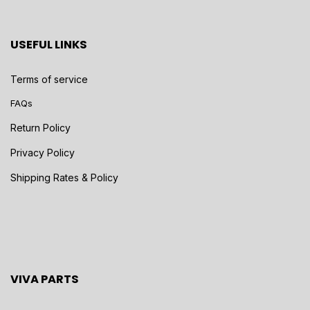
USEFUL LINKS
Terms of service
FAQs
Return Policy
Privacy Policy
Shipping Rates & Policy
VIVA PARTS