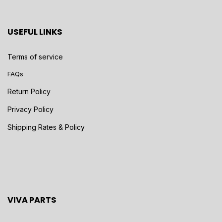
USEFUL LINKS
Terms of service
FAQs
Return Policy
Privacy Policy
Shipping Rates & Policy
VIVA PARTS