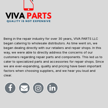
Being in the repair industry for over 30 years, VIVA PARTS LLC
began catering to wholesale distributors. As time went on, we
began dealing directly with our retailers and repair shops. In this
way, we were able to directly address the concerns of our
customers regarding repair parts and components. This led us to
cater to specialized parts and accessories for repair shops. Since
we are ever-expanding, quality and pricing have been important
factors when choosing suppliers, and we hear you loud and
clear.