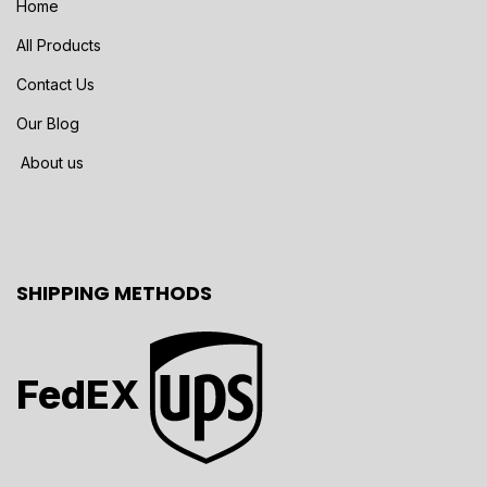
Home
All Products
Contact Us
Our Blog
About us
SHIPPING METHODS
FedEX