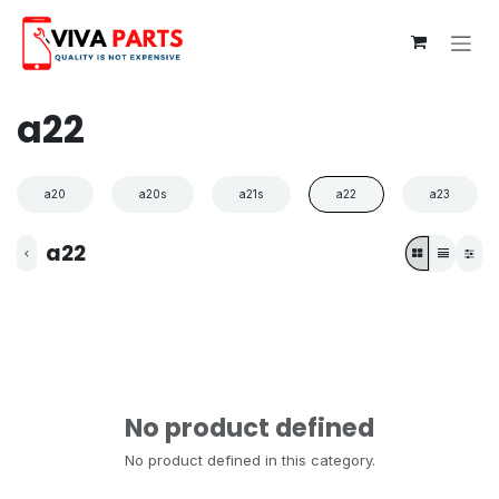
Skip to Content
a22
a20
a20s
a21s
a22
a23
a22
No product defined
No product defined in this category.