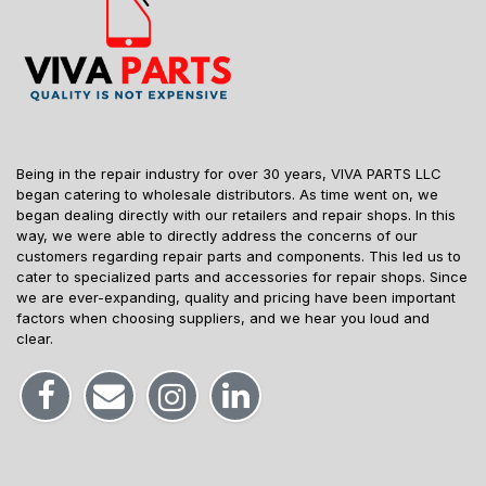
Being in the repair industry for over 30 years, VIVA PARTS LLC
began catering to wholesale distributors. As time went on, we
began dealing directly with our retailers and repair shops. In this
way, we were able to directly address the concerns of our
customers regarding repair parts and components. This led us to
cater to specialized parts and accessories for repair shops. Since
we are ever-expanding, quality and pricing have been important
factors when choosing suppliers, and we hear you loud and
clear.