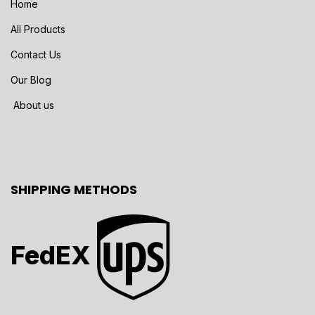
Home
All Products
Contact Us
Our Blog
About us
SHIPPING METHODS
FedEX