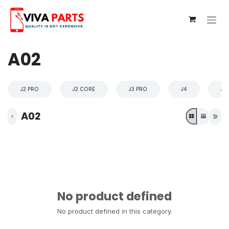
Skip to Content
A02
J2 PRO
J2 CORE
J3 PRO
J4
J4
A02
No product defined
No product defined in this category.