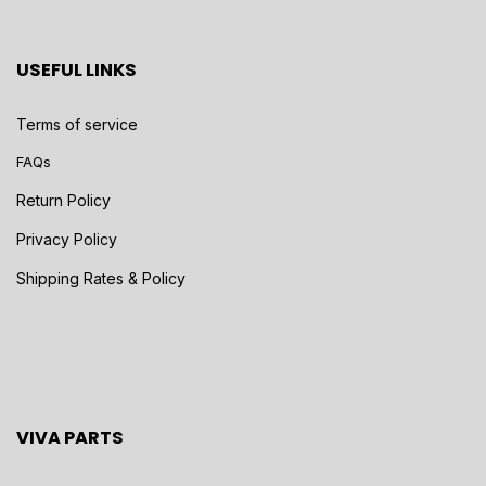
USEFUL LINKS
Terms of service
FAQs
Return Policy
Privacy Policy
Shipping Rates & Policy
VIVA PARTS