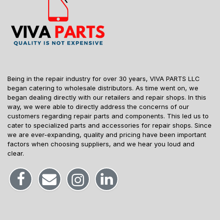
Being in the repair industry for over 30 years, VIVA PARTS LLC
began catering to wholesale distributors. As time went on, we
began dealing directly with our retailers and repair shops. In this
way, we were able to directly address the concerns of our
customers regarding repair parts and components. This led us to
cater to specialized parts and accessories for repair shops. Since
we are ever-expanding, quality and pricing have been important
factors when choosing suppliers, and we hear you loud and
clear.