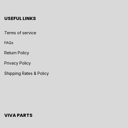
USEFUL LINKS
Terms of service
FAQs
Return Policy
Privacy Policy
Shipping Rates & Policy
VIVA PARTS