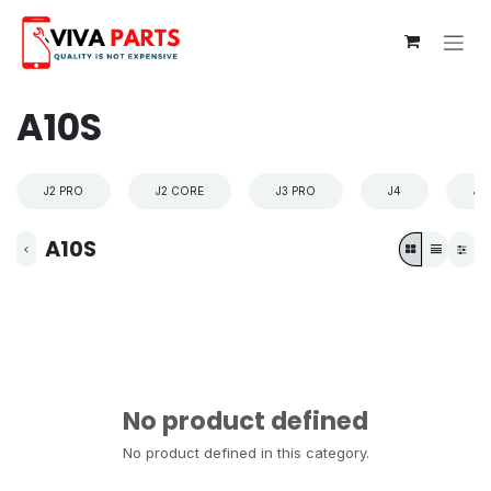
Skip to Content
A10S
J2 PRO
J2 CORE
J3 PRO
J4
J4
A10S
No product defined
No product defined in this category.