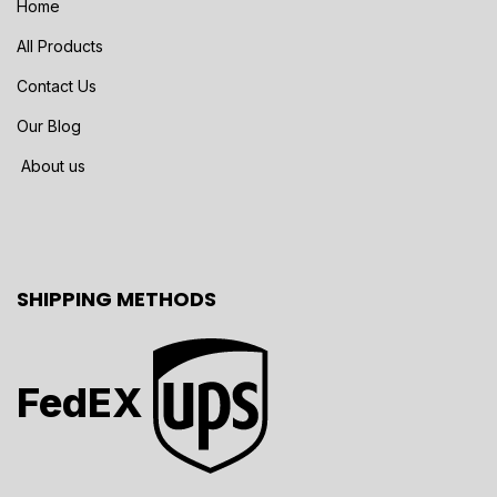
Home
All Products
Contact Us
Our Blog
About us
SHIPPING METHODS
FedEX