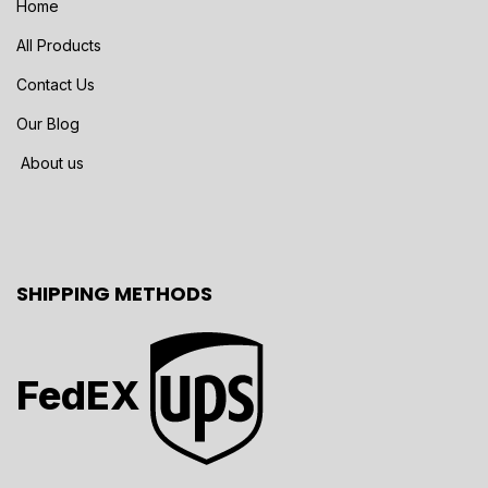
Home
All Products
Contact Us
Our Blog
About us
SHIPPING METHODS
FedEX