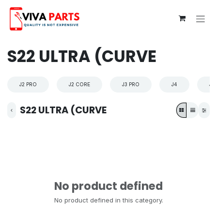
Skip to Content
S22 ULTRA (CURVE
J2 PRO
J2 CORE
J3 PRO
J4
J4
S22 ULTRA (CURVE
No product defined
No product defined in this category.