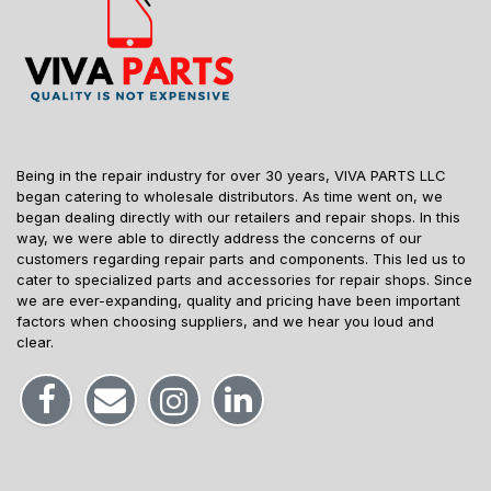
Being in the repair industry for over 30 years, VIVA PARTS LLC
began catering to wholesale distributors. As time went on, we
began dealing directly with our retailers and repair shops. In this
way, we were able to directly address the concerns of our
customers regarding repair parts and components. This led us to
cater to specialized parts and accessories for repair shops. Since
we are ever-expanding, quality and pricing have been important
factors when choosing suppliers, and we hear you loud and
clear.