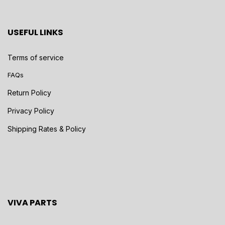
USEFUL LINKS
Terms of service
FAQs
Return Policy
Privacy Policy
Shipping Rates & Policy
VIVA PARTS