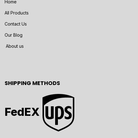
Home
All Products
Contact Us
Our Blog
About us
SHIPPING METHODS
FedEX