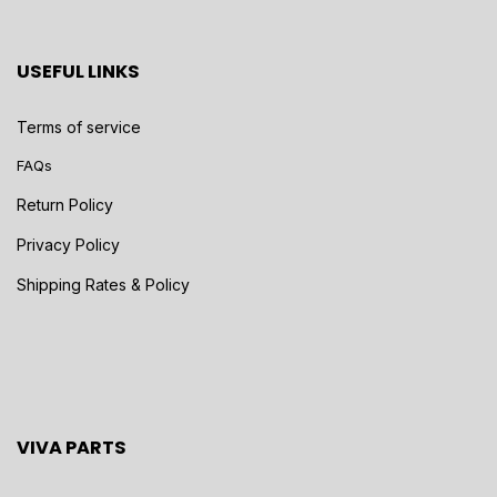
USEFUL LINKS
Terms of service
FAQs
Return Policy
Privacy Policy
Shipping Rates & Policy
VIVA PARTS