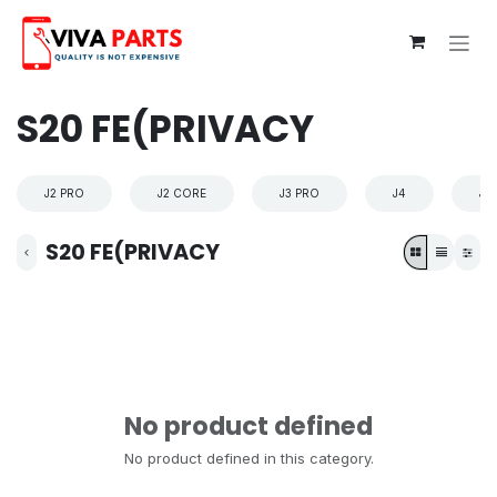
Skip to Content
S20 FE(PRIVACY
J2 PRO
J2 CORE
J3 PRO
J4
J4
S20 FE(PRIVACY
No product defined
No product defined in this category.