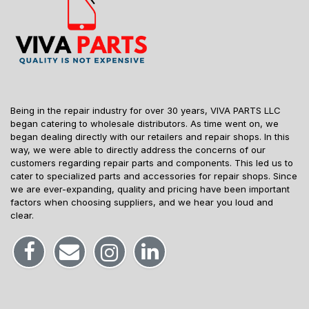
Being in the repair industry for over 30 years, VIVA PARTS LLC
began catering to wholesale distributors. As time went on, we
began dealing directly with our retailers and repair shops. In this
way, we were able to directly address the concerns of our
customers regarding repair parts and components. This led us to
cater to specialized parts and accessories for repair shops. Since
we are ever-expanding, quality and pricing have been important
factors when choosing suppliers, and we hear you loud and
clear.