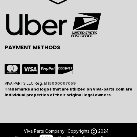
PAYMENT METHODS
VIVA PARTS LLC Reg.
M15000007059
Trademarks and logos that are utilized on viva-parts.com are
individual properties of their original legal owners.
Viva Parts Company -
Copyrights
2024