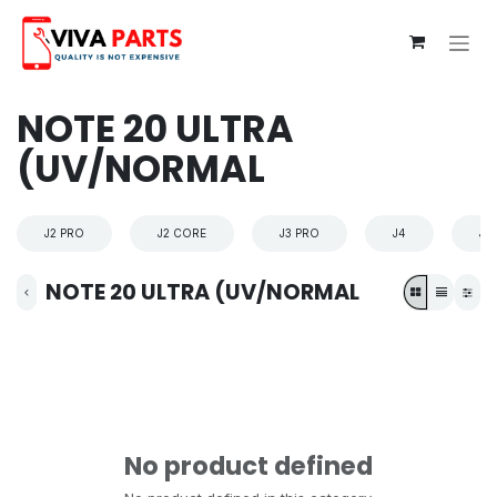
Skip to Content
NOTE 20 ULTRA
(UV/NORMAL
J2 PRO
J2 CORE
J3 PRO
J4
J4
NOTE 20 ULTRA (UV/NORMAL
No product defined