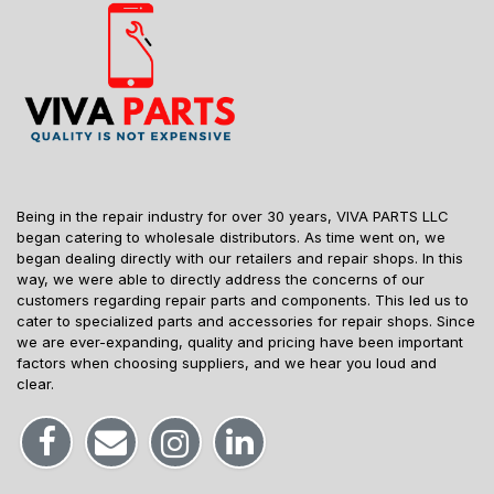
Being in the repair industry for over 30 years, VIVA PARTS LLC
began catering to wholesale distributors. As time went on, we
began dealing directly with our retailers and repair shops. In this
way, we were able to directly address the concerns of our
customers regarding repair parts and components. This led us to
cater to specialized parts and accessories for repair shops. Since
we are ever-expanding, quality and pricing have been important
factors when choosing suppliers, and we hear you loud and
clear.