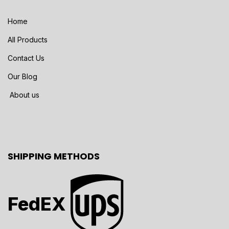
Home
All Products
Contact Us
Our Blog
About us
SHIPPING METHODS
FedEX