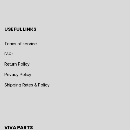
USEFUL LINKS
Terms of service
FAQs
Return Policy
Privacy Policy
Shipping Rates & Policy
VIVA PARTS