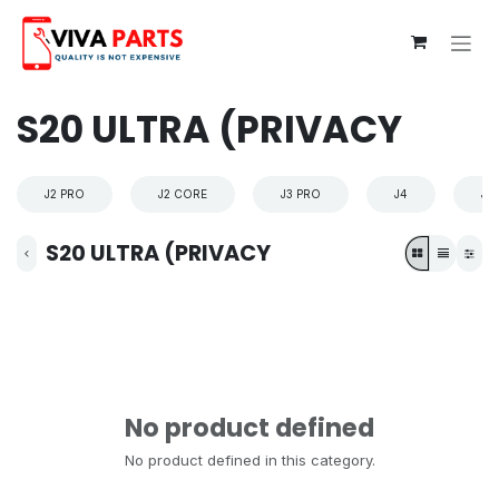
Skip to Content
S20 ULTRA (PRIVACY
J2 PRO
J2 CORE
J3 PRO
J4
J4
S20 ULTRA (PRIVACY
No product defined
No product defined in this category.