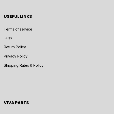
USEFUL LINKS
Terms of service
FAQs
Return Policy
Privacy Policy
Shipping Rates & Policy
VIVA PARTS