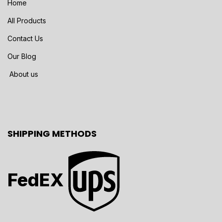
Home
All Products
Contact Us
Our Blog
About us
SHIPPING METHODS
FedEX