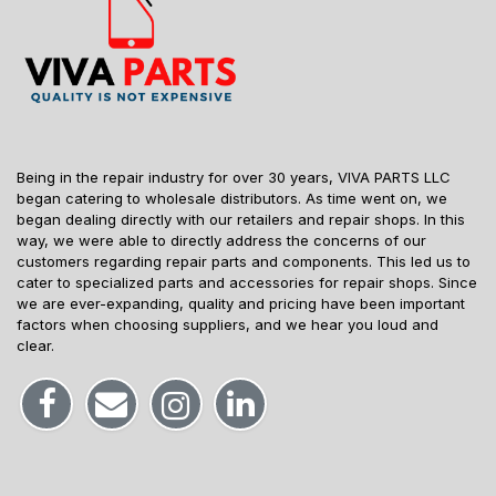
Being in the repair industry for over 30 years, VIVA PARTS LLC
began catering to wholesale distributors. As time went on, we
began dealing directly with our retailers and repair shops. In this
way, we were able to directly address the concerns of our
customers regarding repair parts and components. This led us to
cater to specialized parts and accessories for repair shops. Since
we are ever-expanding, quality and pricing have been important
factors when choosing suppliers, and we hear you loud and
clear.