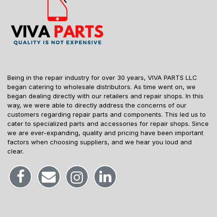
Being in the repair industry for over 30 years, VIVA PARTS LLC
began catering to wholesale distributors. As time went on, we
began dealing directly with our retailers and repair shops. In this
way, we were able to directly address the concerns of our
customers regarding repair parts and components. This led us to
cater to specialized parts and accessories for repair shops. Since
we are ever-expanding, quality and pricing have been important
factors when choosing suppliers, and we hear you loud and
clear.