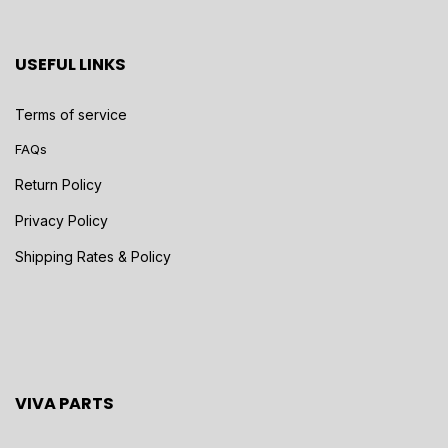
USEFUL LINKS
Terms of service
FAQs
Return Policy
Privacy Policy
Shipping Rates & Policy
VIVA PARTS