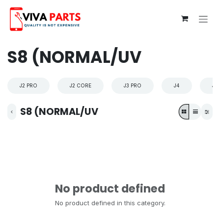
Skip to Content
S8 (NORMAL/UV
J2 PRO
J2 CORE
J3 PRO
J4
J4
S8 (NORMAL/UV
No product defined
No product defined in this category.