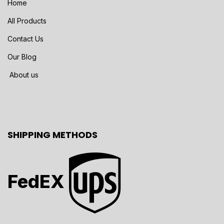
Home
All Products
Contact Us
Our Blog
About us
SHIPPING METHODS
FedEX