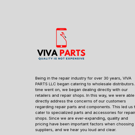
Being in the repair industry for over 30 years, VIVA
PARTS LLC began catering to wholesale distributors.
time went on, we began dealing directly with our
retailers and repair shops. In this way, we were able
directly address the concerns of our customers
regarding repair parts and components. This led us 
cater to specialized parts and accessories for repai
shops. Since we are ever-expanding, quality and
pricing have been important factors when choosing
suppliers, and we hear you loud and clear.