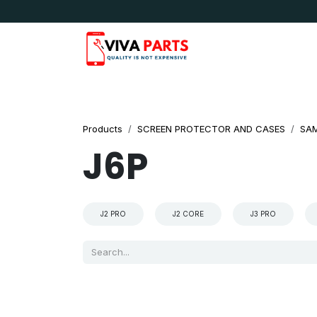
Skip to Content
News & Updates
Apple
Samsung
LG
Products
SCREEN PROTECTOR AND CASES
SA
J6P
J2 PRO
J2 CORE
J3 PRO