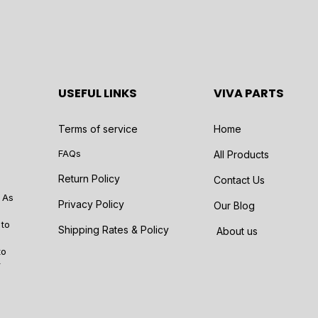
USEFUL LINKS
VIVA PARTS
Terms of service
Home
FAQs
All Products
Return Policy
Contact Us
 As
Privacy Policy
Our Blog
 to
Shipping Rates & Policy
About us
to
r