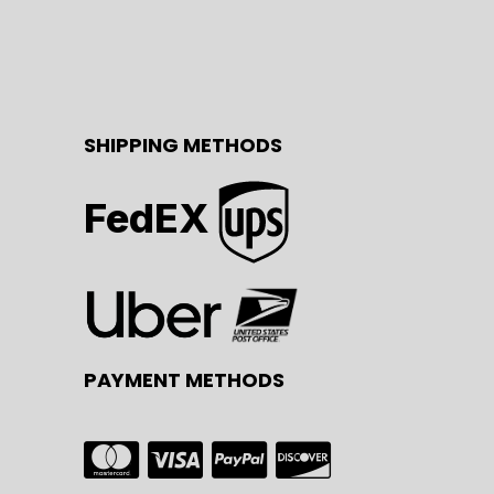
SHIPPING METHODS
FedEX
PAYMENT METHODS