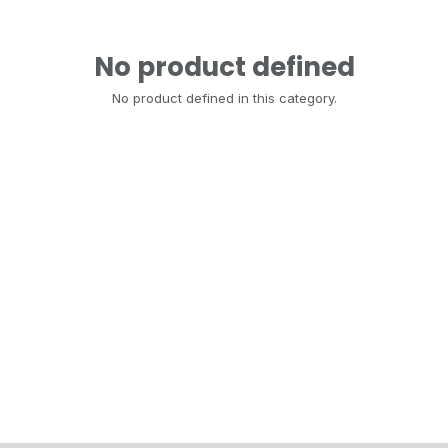
No product defined
No product defined in this category.