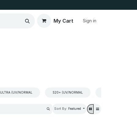
My Cart
Sign in
 ULTRA (UV/NORMAL
S20+ (UV/NORMAL
S10 +(UV/NORMAL
Sort By:
Featured