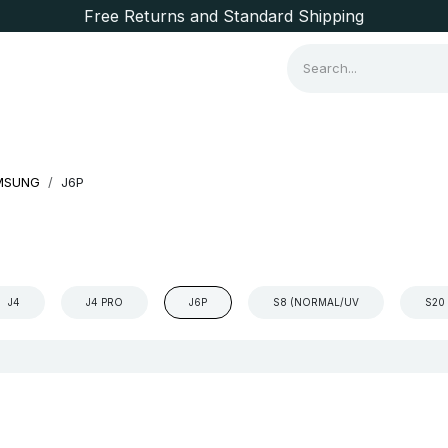
Free Returns and Standard Shipping
Consumer Items
Brands
MSUNG
J6P
J4
J4 PRO
J6P
S8 (NORMAL/UV
S20