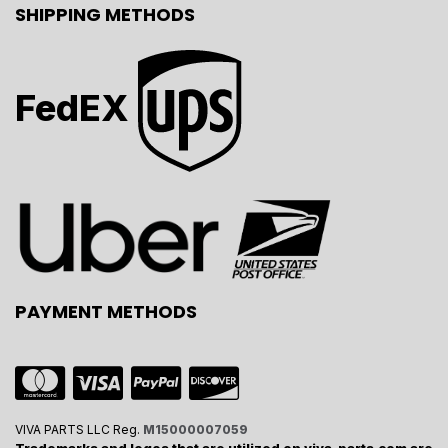
SHIPPING METHODS
FedEX
PAYMENT METHODS
VIVA PARTS LLC Reg.
M15000007059
Trademarks and logos that are utilized on viva-parts.com are