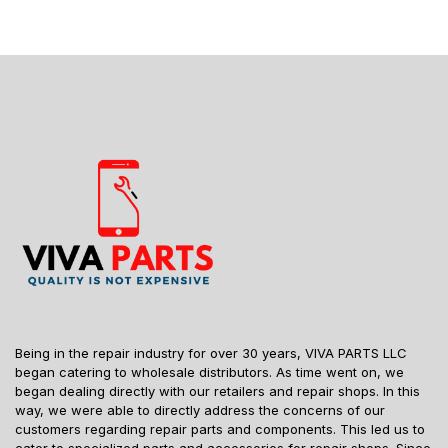
Being in the repair industry for over 30 years, VIVA PARTS LLC
began catering to wholesale distributors. As time went on, we
began dealing directly with our retailers and repair shops. In this
way, we were able to directly address the concerns of our
customers regarding repair parts and components. This led us to