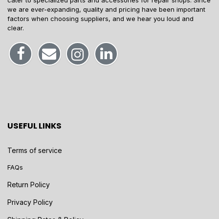
cater to specialized parts and accessories for repair shops. Since
we are ever-expanding, quality and pricing have been important
factors when choosing suppliers, and we hear you loud and
clear.
USEFUL LINKS
Terms of service
FAQs
Return Policy
Privacy Policy