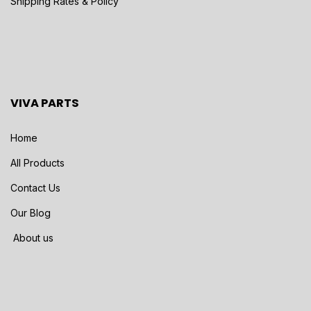
Shipping Rates & Policy
VIVA PARTS
Home
All Products
Contact Us
Our Blog
About us