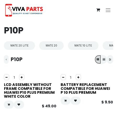
Skip to Content
P10P
MATE 20 LITE
MATE 20
MATE 10 LITE
MATE 
P10P
LCD ASSEMBLY WITHOUT
BATTERY REPLACEMENT
FRAME COMPATIBLE FOR
COMPATIBLE FOR HUAWEI
HUAWEI P10 PLUS PREMIUM
P 10 PLUS PREMIUM
WHITE COLOR
$
9.50
$
49.00