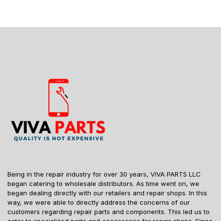
Being in the repair industry for over 30 years, VIVA PARTS LLC
began catering to wholesale distributors. As time went on, we
began dealing directly with our retailers and repair shops. In this
way, we were able to directly address the concerns of our
customers regarding repair parts and components. This led us to