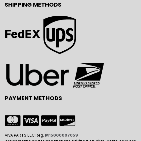
SHIPPING METHODS
FedEX
PAYMENT METHODS
VIVA PARTS LLC Reg.
M15000007059
Trademarks and logos that are utilized on viva-parts.com are