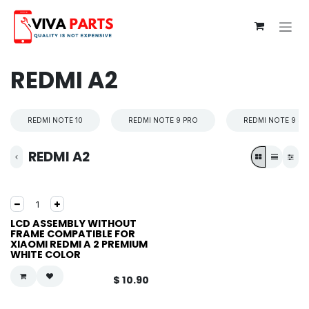
Skip to Content
REDMI A2
REDMI NOTE 10
REDMI NOTE 9 PRO
REDMI NOTE 9 S
REDMI A2
LCD ASSEMBLY WITHOUT
FRAME COMPATIBLE FOR
XIAOMI REDMI A 2 PREMIUM
WHITE COLOR
$
10.90