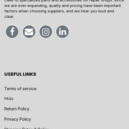
cater to specialized parts and accessories for repair shops. Since
we are ever-expanding, quality and pricing have been important
factors when choosing suppliers, and we hear you loud and
clear.
USEFUL LINKS
Terms of service
FAQs
Return Policy
Privacy Policy