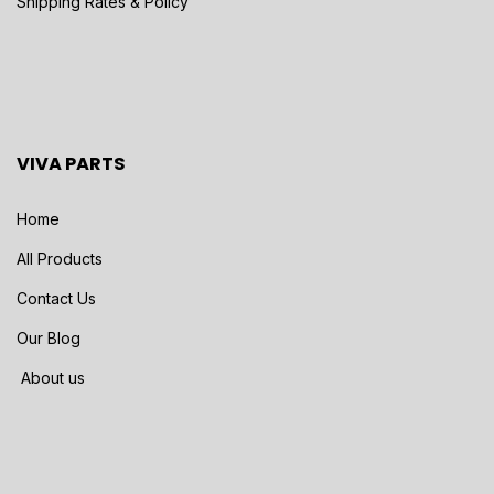
Shipping Rates & Policy
VIVA PARTS
Home
All Products
Contact Us
Our Blog
About us