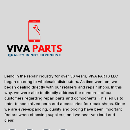
Being in the repair industry for over 30 years, VIVA PARTS LLC
began catering to wholesale distributors. As time went on, we
began dealing directly with our retailers and repair shops. In this
way, we were able to directly address the concerns of our
customers regarding repair parts and components. This led us to
cater to specialized parts and accessories for repair shops. Since
we are ever-expanding, quality and pricing have been important
factors when choosing suppliers, and we hear you loud and
clear.