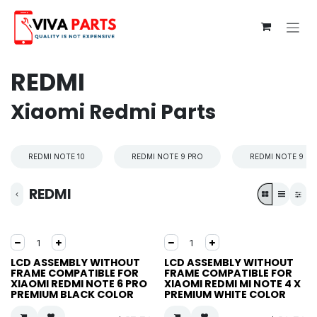
Skip to Content
REDMI
Xiaomi Redmi Parts
REDMI NOTE 10
REDMI NOTE 9 PRO
REDMI NOTE 9 S
REDMI
LCD ASSEMBLY WITHOUT
LCD ASSEMBLY WITHOUT
FRAME COMPATIBLE FOR
FRAME COMPATIBLE FOR
XIAOMI REDMI NOTE 6 PRO
XIAOMI REDMI MI NOTE 4 X
PREMIUM BLACK COLOR
PREMIUM WHITE COLOR