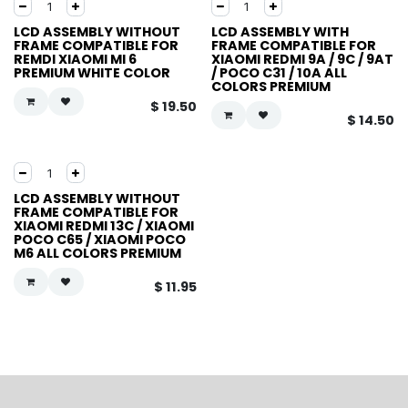
LCD ASSEMBLY WITHOUT
LCD ASSEMBLY WITH
FRAME COMPATIBLE FOR
FRAME COMPATIBLE FOR
REMDI XIAOMI MI 6
XIAOMI REDMI 9A / 9C / 9AT
PREMIUM WHITE COLOR
/ POCO C31 / 10A ALL
COLORS PREMIUM
$
19.50
$
14.50
LCD ASSEMBLY WITHOUT
FRAME COMPATIBLE FOR
XIAOMI REDMI 13C / XIAOMI
POCO C65 / XIAOMI POCO
M6 ALL COLORS PREMIUM
$
11.95