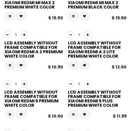
XIAOMI REDMI MI MAX 2
XIAOMI REDMI MI MAX 2
PREMIUM WHITE COLOR
PREMIUM BLACK COLOR
$
15.50
$
15.50
LCD ASSEMBLY WITHOUT
LCD ASSEMBLY WITHOUT
FRAME COMPATIBLE FOR
FRAME COMPATIBLE FOR
XIAOMI REDMI A 2 PREMIUM
XIAOMI REDMI A 2 LITE
WHITE COLOR
PREMIUM WHITE COLOR
$
10.90
$
12.50
LCD ASSEMBLY WITHOUT
LCD ASSEMBLY WITHOUT
FRAME COMPATIBLE FOR
FRAME COMPATIBLE FOR
XIAOMI REDMI 6 PREMIUM
XIAOMI REDMI 5 PLUS
WHITE COLOR
PREMIUM WHITE COLOR
$
10.50
$
11.99