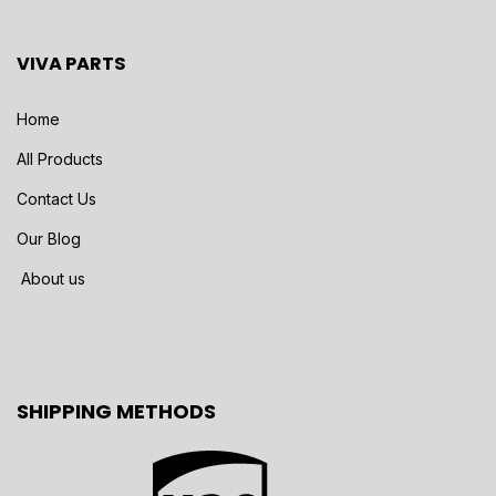
VIVA PARTS
Home
All Products
Contact Us
Our Blog
About us
SHIPPING METHODS