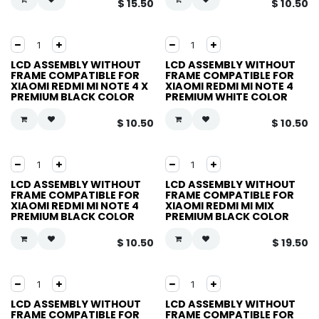
$
15.50
$
10.50
LCD ASSEMBLY WITHOUT
LCD ASSEMBLY WITHOUT
FRAME COMPATIBLE FOR
FRAME COMPATIBLE FOR
XIAOMI REDMI MI NOTE 4 X
XIAOMI REDMI MI NOTE 4
PREMIUM BLACK COLOR
PREMIUM WHITE COLOR
$
10.50
$
10.50
LCD ASSEMBLY WITHOUT
LCD ASSEMBLY WITHOUT
FRAME COMPATIBLE FOR
FRAME COMPATIBLE FOR
XIAOMI REDMI MI NOTE 4
XIAOMI REDMI MI MIX
PREMIUM BLACK COLOR
PREMIUM BLACK COLOR
$
10.50
$
19.50
LCD ASSEMBLY WITHOUT
LCD ASSEMBLY WITHOUT
FRAME COMPATIBLE FOR
FRAME COMPATIBLE FOR