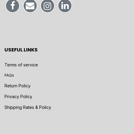
USEFUL LINKS
Terms of service
FAQs
Return Policy
Privacy Policy
Shipping Rates & Policy