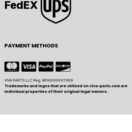
FedEX
PAYMENT METHODS
VIVA PARTS LLC Reg.
M15000007059
Trademarks and logos that are utilized on viva-parts.com are
individual properties of their original legal owners.
Viva Parts Company -
Copyrights
2024
Powered by
- The #1
Open Source eCommerce