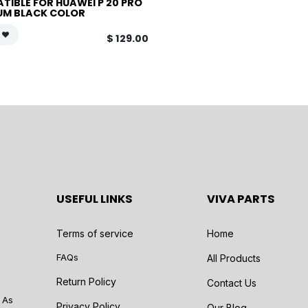
TIBLE FOR HUAWEI P 20 PRO
UM BLACK COLOR
$
129.00
USEFUL LINKS
VIVA PARTS
Terms of service
Home
FAQs
All Products
Return Policy
Contact Us
 As
Privacy Policy
Our Blog