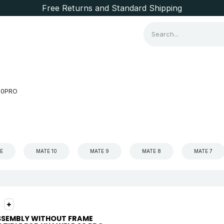
Free Returns and Standard Shipping
Consumer Items
Brands
20PRO
TE
MATE 10
MATE 9
MATE 8
MATE 7
SSEMBLY WITHOUT FRAME