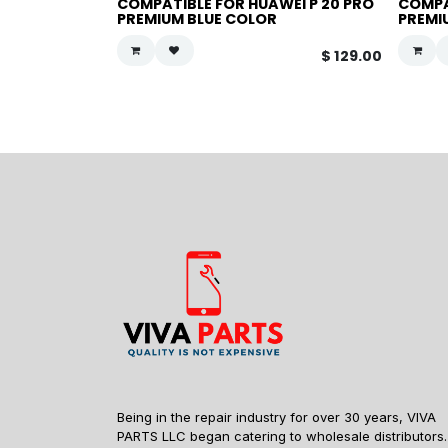
COMPATIBLE FOR HUAWEI P 20 PRO
COMPA
PREMIUM BLUE COLOR
PREMI
$
129.00
Being in the repair industry for over 30 years, VIVA
PARTS LLC began catering to wholesale distributors.