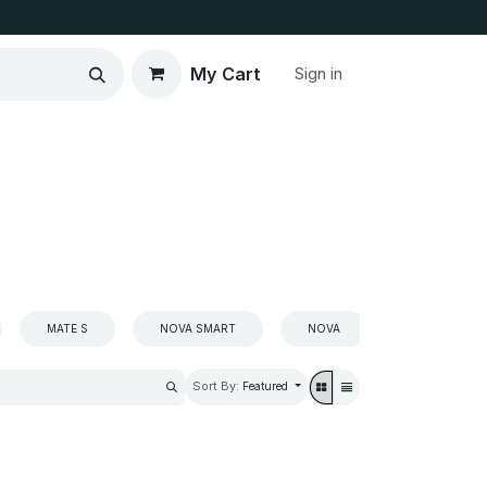
My Cart
Sign in
MATE S
NOVA SMART
NOVA
NOVA2
Sort By:
Featured