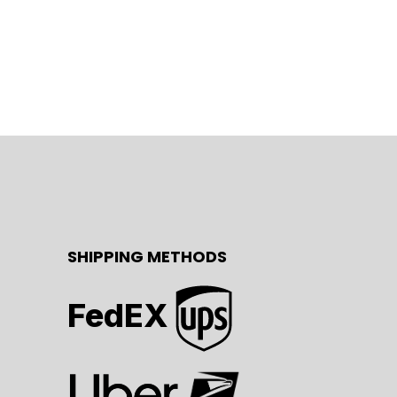
SHIPPING METHODS
FedEX