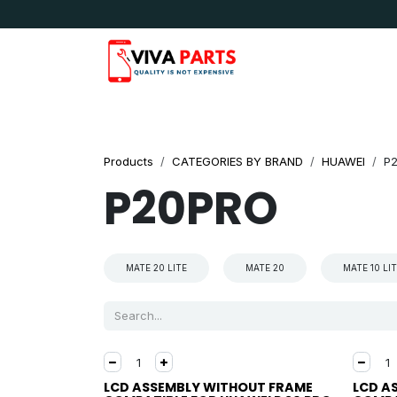
Skip to Content
News & Updates
Apple
Samsung
LG
Products
CATEGORIES BY BRAND
HUAWEI
P
P20PRO
MATE 20 LITE
MATE 20
MATE 10 LI
LCD ASSEMBLY WITHOUT FRAME
LCD A