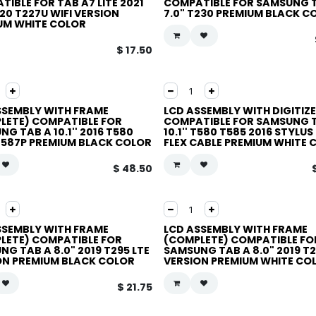
IBLE FOR TAB A7 LITE 2021
COMPATIBLE FOR SAMSUNG 
20 T227U WIFI VERSION
7.0" T230 PREMIUM BLACK C
UM WHITE COLOR
$
17.50
SSEMBLY WITH FRAME
LCD ASSEMBLY WITH DIGITIZ
LETE) COMPATIBLE FOR
COMPATIBLE FOR SAMSUNG 
G TAB A 10.1'' 2016 T580
10.1'' T580 T585 2016 STYLUS
T587P PREMIUM BLACK COLOR
FLEX CABLE PREMIUM WHITE 
$
48.50
SSEMBLY WITH FRAME
LCD ASSEMBLY WITH FRAME
LETE) COMPATIBLE FOR
(COMPLETE) COMPATIBLE FO
G TAB A 8.0" 2019 T295 LTE
SAMSUNG TAB A 8.0" 2019 T2
ON PREMIUM BLACK COLOR
VERSION PREMIUM WHITE CO
$
21.75