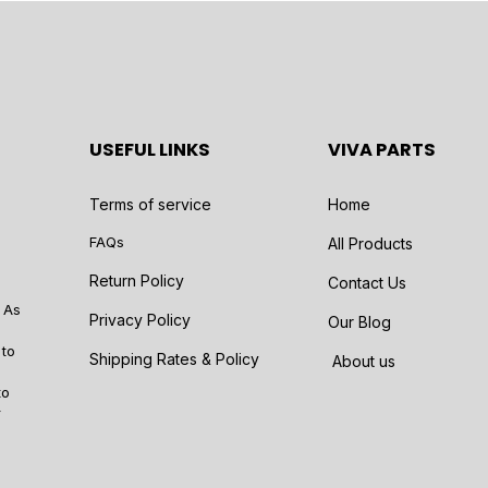
USEFUL LINKS
VIVA PARTS
Terms of service
Home
FAQs
All Products
Return Policy
Contact Us
 As
Privacy Policy
Our Blog
 to
Shipping Rates & Policy
About us
to
r