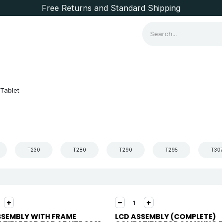
Free Returns and Standard Shipping
Consumer Items
Brands
Tablet
T230
T280
T290
T295
T30
SSEMBLY WITH FRAME
LCD ASSEMBLY (COMPLETE)