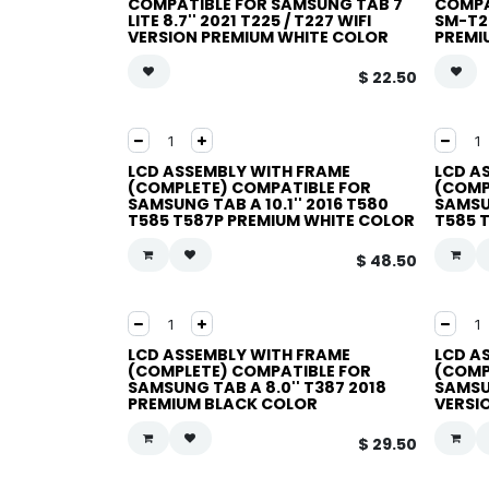
COMPATIBLE FOR SAMSUNG TAB 7
COMPAT
LITE 8.7'' 2021 T225 / T227 WIFI
SM-T2
VERSION PREMIUM WHITE COLOR
PREMI
$
22.50
LCD ASSEMBLY WITH FRAME
LCD A
(COMPLETE) COMPATIBLE FOR
(COMP
SAMSUNG TAB A 10.1'' 2016 T580
SAMSUN
T585 T587P PREMIUM WHITE COLOR
T585 
$
48.50
LCD ASSEMBLY WITH FRAME
LCD A
(COMPLETE) COMPATIBLE FOR
(COMP
SAMSUNG TAB A 8.0'' T387 2018
SAMSUN
PREMIUM BLACK COLOR
VERSI
$
29.50