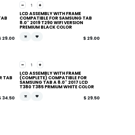
LCD ASSEMBLY WITH FRAME
TAB
COMPATIBLE FOR SAMSUNG TAB
8.0'' 2019 T290 WIFI VERSION
PREMIUM BLACK COLOR
$
29.00
$
29.00
LCD ASSEMBLY WITH FRAME
R TAB
(COMPLETE) COMPATIBLE FOR
SAMSUNG TAB A 8.0'' 2017 LCD
T380 T385 PRMIUM WHITE COLOR
$
34.50
$
29.50