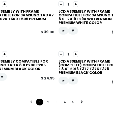
SSEMBLY WITH FRAME
LCD ASSEMBLY WITH FRAME
TIBLE FOR SAMSUNG TAB A7
COMPATIBLE FOR SAMSUNG 
 2020 T500 T505 PREMIUM
8.0'' 2019 T290 WIFI VERSION
PREMIUM WHITE COLOR
$
39.00
SSEMBLY COMPATIBLE FOR
LCD ASSEMBLY WITH FRAME
NG TAB A 8.0 P200 P205
(COMPLETE) COMPATIBLE FO
PREMIUM BLACK COLOR
E 8.0'' 2016 T377 T375 T378
PREMIUM BLACK COLOR
$
24.95
1
2
3
4
5