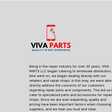
Being in the repair industry for over 30 years, VIVA
PARTS LLC began catering to wholesale distributors.
time went on, we began dealing directly with our
retailers and repair shops. In this way, we were able
directly address the concerns of our customers
regarding repair parts and components. This led us 
cater to specialized parts and accessories for repai
shops. Since we are ever-expanding, quality and
pricing have been important factors when choosing
suppliers, and we hear you loud and clear.