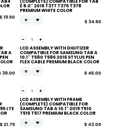
TAB4
(COMPLETE) COMPATIBLE FOR TAB
OLOR
E 8.0'' 2016 T377 T375 T378
PREMIUM WHITE COLOR
$
19.50
$
34.50
ER
LCD ASSEMBLY WITH DIGITIZER
TAB A
COMPATIBLE FOR SAMSUNG TAB A
 PEN
10.1'' T580 T585 2016 STYLUS PEN
COLOR
FLEX CABLE PREMIUM BLACK COLOR
$
39.00
$
45.00
LCD ASSEMBLY WITH FRAME
R
(COMPLETE) COMPATIBLE FOR
95 LTE
SAMSUNG TAB A 10.1" 2019 T510
LOR
T515 T517 PREMIUM BLACK COLOR
$
21.75
$
43.00