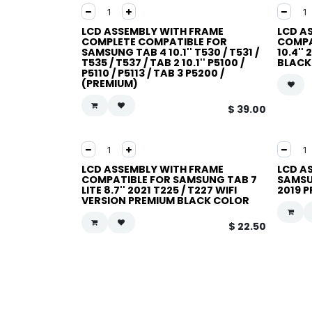
LCD ASSEMBLY WITH FRAME
LCD A
COMPLETE COMPATIBLE FOR
COMPA
SAMSUNG TAB 4 10.1'' T530 / T531 /
10.4''
T535 / T537 / TAB 2 10.1'' P5100 /
BLACK
P5110 / P5113 / TAB 3 P5200 /
(PREMIUM)
$
39.00
LCD ASSEMBLY WITH FRAME
LCD A
COMPATIBLE FOR SAMSUNG TAB 7
SAMSU
LITE 8.7'' 2021 T225 / T227 WIFI
2019 
VERSION PREMIUM BLACK COLOR
$
22.50