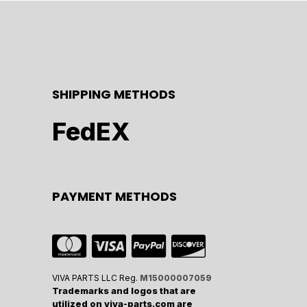
SHIPPING METHODS
FedEX
PAYMENT METHODS
VIVA PARTS LLC Reg.
M15000007059
Trademarks and logos that are
utilized on viva-parts.com are